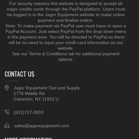
For security reasons this website is designed to accept all
major credits cards through the PayPal platform. Users must
be logged in to the Jagor Equipment website to make online
payment and finalize orders.
Note: To make payment via PayPal user must have or open a
PayPal Account. Just select PayPal from the drop down menu
in the payment area. You will be directed to PayPal so there
will be no need to input your credit card information on our
website.
See our Terms & Conditions tab for additional payment
options.
CONTACT US
Jagor Equipment Tool and Supply
1776 Middle Rd
Calverton, NY 11933 U
(631)727-0003
sales@jagorequipment.com