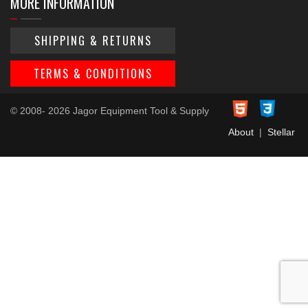
MORE INFORMATION
SHIPPING & RETURNS
TERMS & CONDITIONS
© 2008- 2026 Jagor Equipment Tool & Supply
About
|
Stellar