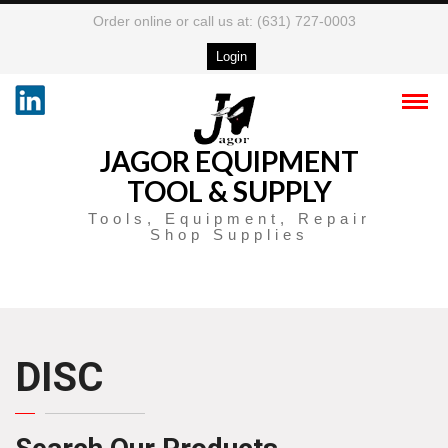
Order online or call us at: (631) 727-0003
Login
JAGOR EQUIPMENT
TOOL & SUPPLY
Tools, Equipment, Repair
Shop Supplies
DISC