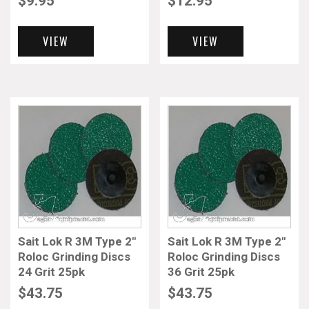
$
9.95
$
12.95
VIEW
VIEW
Sait Lok R 3M Type 2″
Sait Lok R 3M Type 2″
Roloc Grinding Discs
Roloc Grinding Discs
24 Grit 25pk
36 Grit 25pk
$
43.75
$
43.75