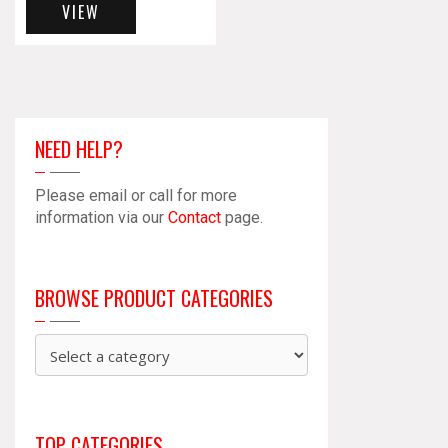
VIEW
NEED HELP?
Please email or call for more
information via our
Contact
page.
BROWSE PRODUCT CATEGORIES
TOP CATEGORIES