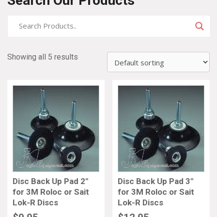
Search Our Products
Showing all 5 results
Disc Back Up Pad 2″
Disc Back Up Pad 3″
for 3M Roloc or Sait
for 3M Roloc or Sait
Lok-R Discs
Lok-R Discs