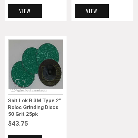
VIEW
VIEW
Sait Lok R 3M Type 2″
Roloc Grinding Discs
50 Grit 25pk
$
43.75