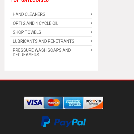
HAND CLEANERS
OPTI 2 AND 4 CYCLE OIL
SHOP TOWELS
LUBRICANTS AND PENETRANTS
PRESSURE WASH SOAPS AND
DEGREASERS