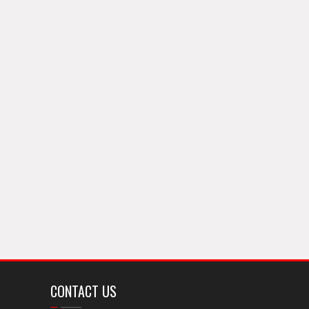
CONTACT US