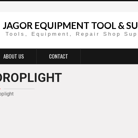
JAGOR EQUIPMENT TOOL & SU
Tools, Equipment, Repair Shop Sup
ABOUT US
CONTACT
DROPLIGHT
oplight