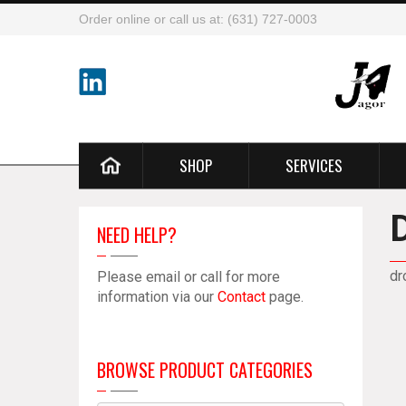
Order online or call us at: (631) 727-0003
SHOP
SERVICES
NEED HELP?
dr
Please email or call for more
information via our
Contact
page.
BROWSE PRODUCT CATEGORIES