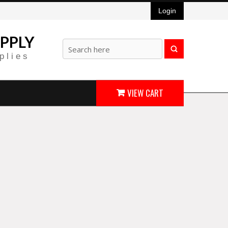
Login
PPLY
plies
VIEW CART