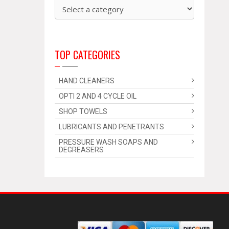
TOP CATEGORIES
HAND CLEANERS
OPTI 2 AND 4 CYCLE OIL
SHOP TOWELS
LUBRICANTS AND PENETRANTS
PRESSURE WASH SOAPS AND
DEGREASERS