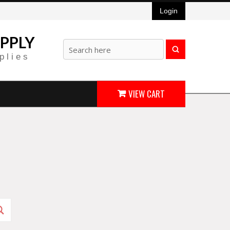
Login
PPLY
plies
VIEW CART