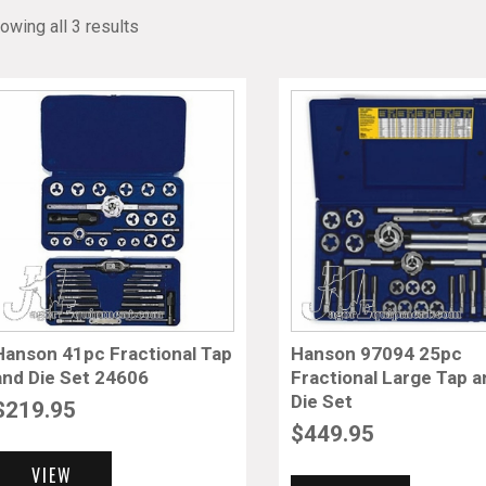
owing all 3 results
Hanson 41pc Fractional Tap
Hanson 97094 25pc
and Die Set 24606
Fractional Large Tap 
Die Set
$
219.95
$
449.95
VIEW