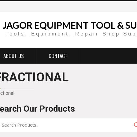
JAGOR EQUIPMENT TOOL & SU
Tools, Equipment, Repair Shop Sup
ABOUT US
CONTACT
FRACTIONAL
actional
earch Our Products