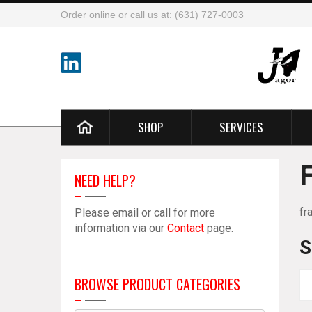
Order online or call us at: (631) 727-0003
SHOP
SERVICES
NEED HELP?
fr
Please email or call for more
information via our
Contact
page.
S
BROWSE PRODUCT CATEGORIES