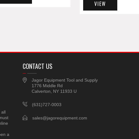
VIEW
CONTACT US
Jagor Equipment Tool and Supply
1776 Middle Rd
Calverton, NY 11933 U
(631)727-0003
all
 must
sales@jagorequipment.com
line
pen a