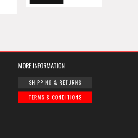
MORE INFORMATION
SHIPPING & RETURNS
TERMS & CONDITIONS