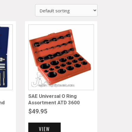
SAE Universal O Ring
and
Assortment ATD 3600
$
49.95
VIEW