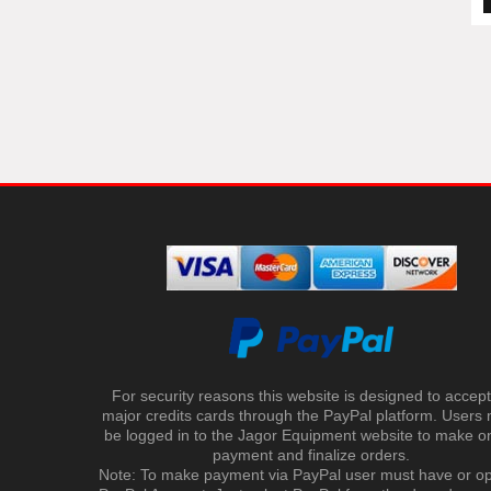
For security reasons this website is designed to accept 
major credits cards through the PayPal platform. Users
be logged in to the Jagor Equipment website to make on
payment and finalize orders.
Note: To make payment via PayPal user must have or o