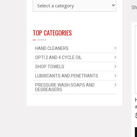
Sh
TOP CATEGORIES
HAND CLEANERS
OPTI 2 AND 4 CYCLE OIL
SHOP TOWELS
LUBRICANTS AND PENETRANTS
PRESSURE WASH SOAPS AND
DEGREASERS