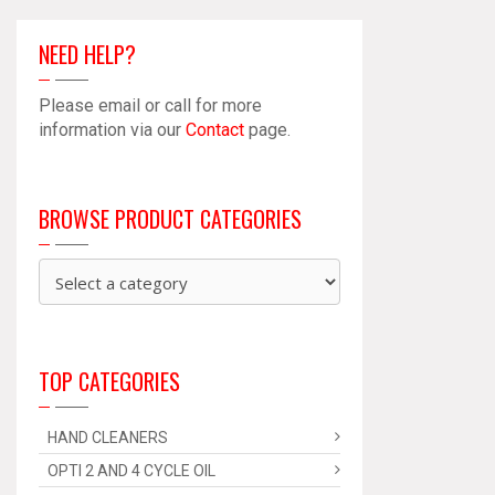
NEED HELP?
Please email or call for more
information via our
Contact
page.
BROWSE PRODUCT CATEGORIES
TOP CATEGORIES
HAND CLEANERS
OPTI 2 AND 4 CYCLE OIL