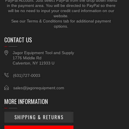
PayPal Account. Just select PayPal from the drop down menu
in the payment area. You will be directed to PayPal so there
will be no need to input your credit card information on our
website.
See our Terms & Conditions tab for additional payment
options.
CONTACT US
Jagor Equipment Tool and Supply
1776 Middle Rd
Calverton, NY 11933 U
(631)727-0003
sales@jagorequipment.com
MORE INFORMATION
SHIPPING & RETURNS