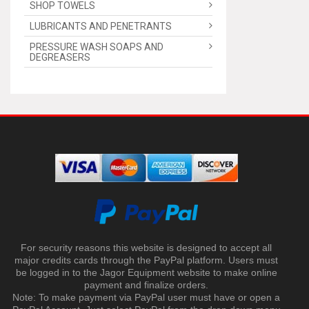
SHOP TOWELS
LUBRICANTS AND PENETRANTS
PRESSURE WASH SOAPS AND
DEGREASERS
For security reasons this website is designed to accept all
major credits cards through the PayPal platform. Users must
be logged in to the Jagor Equipment website to make online
payment and finalize orders.
Note: To make payment via PayPal user must have or open a