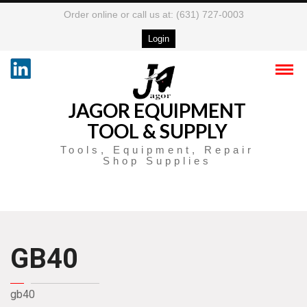
Order online or call us at: (631) 727-0003
Login
JAGOR EQUIPMENT
TOOL & SUPPLY
Tools, Equipment, Repair
Shop Supplies
GB40
gb40