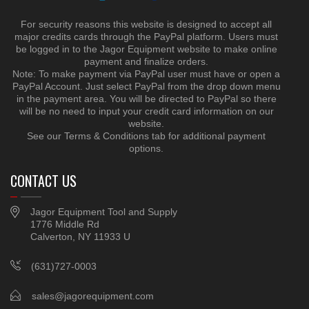
For security reasons this website is designed to accept all
major credits cards through the PayPal platform. Users must
be logged in to the Jagor Equipment website to make online
payment and finalize orders.
Note: To make payment via PayPal user must have or open a
PayPal Account. Just select PayPal from the drop down menu
in the payment area. You will be directed to PayPal so there
will be no need to input your credit card information on our
website.
See our Terms & Conditions tab for additional payment
options.
CONTACT US
Jagor Equipment Tool and Supply
1776 Middle Rd
Calverton, NY 11933 U
(631)727-0003
sales@jagorequipment.com