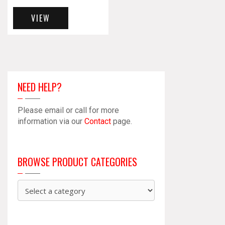
VIEW
NEED HELP?
Please email or call for more
information via our
Contact
page.
BROWSE PRODUCT CATEGORIES