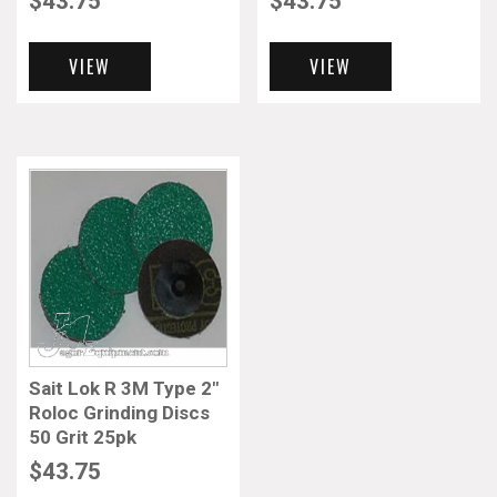
$
43.75
$
43.75
VIEW
VIEW
Sait Lok R 3M Type 2″
Roloc Grinding Discs
50 Grit 25pk
$
43.75