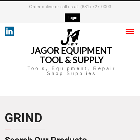
Order online or call us at: (631) 727-0003
Login
JAGOR EQUIPMENT
TOOL & SUPPLY
Tools, Equipment, Repair
Shop Supplies
GRIND