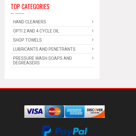
TOP CATEGORIES
HAND CLEANERS
OPTI 2 AND 4 CYCLE OIL
SHOP TOWELS
LUBRICANTS AND PENETRANTS
PRESSURE WASH SOAPS AND
DEGREASERS