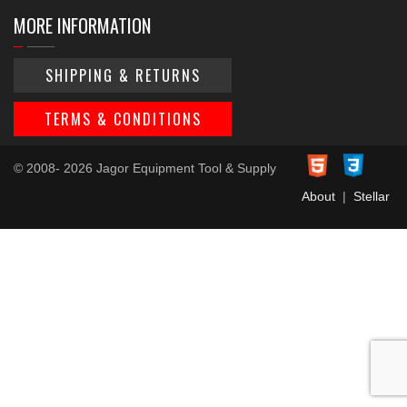
MORE INFORMATION
SHIPPING & RETURNS
TERMS & CONDITIONS
© 2008- 2026 Jagor Equipment Tool & Supply
About
|
Stellar