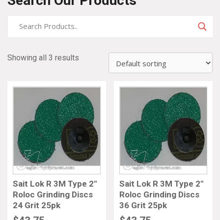
Search Our Products
Showing all 3 results
Sait Lok R 3M Type 2″
Sait Lok R 3M Type 2″
Roloc Grinding Discs
Roloc Grinding Discs
24 Grit 25pk
36 Grit 25pk