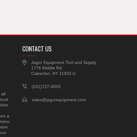
CONTACT US
Jagor Equipment Tool and Supply
1776 Middle Rd
Calverton, NY 11933 U
(631)727-0003
all
 must
sales@jagorequipment.com
line
pen a
 menu
here
 our