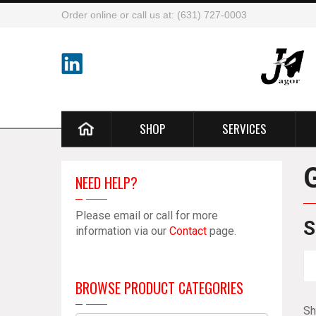
Order online or call us at: (631) 727-0003
SHOP
SERVICES
NEED HELP?
Please email or call for more
S
information via our
Contact
page.
BROWSE PRODUCT CATEGORIES
Sh