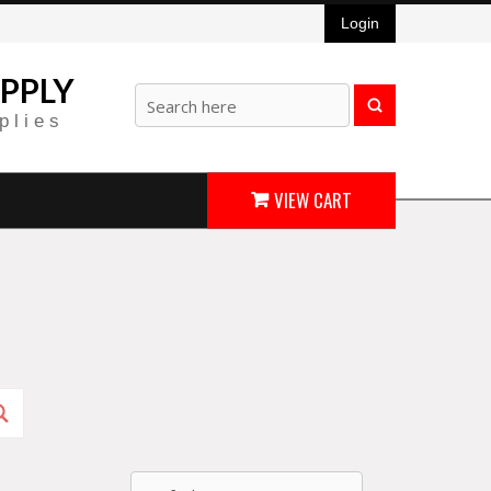
Login
PPLY
plies
VIEW CART