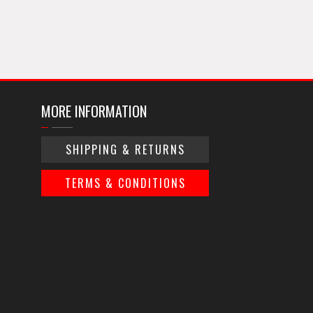
MORE INFORMATION
SHIPPING & RETURNS
TERMS & CONDITIONS