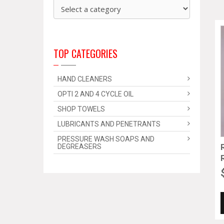
TOP CATEGORIES
HAND CLEANERS
OPTI 2 AND 4 CYCLE OIL
SHOP TOWELS
LUBRICANTS AND PENETRANTS
PRESSURE WASH SOAPS AND
DEGREASERS