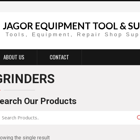
JAGOR EQUIPMENT TOOL & SU
Tools, Equipment, Repair Shop Sup
ABOUT US
CONTACT
GRINDERS
earch Our Products
owing the single result