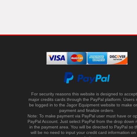
For security reasons this website is designed to accept 
major credits cards through the PayPal platform. Users
be logged in to the Jagor Equipment website to make on
payment and finalize orders.
Note: To make payment via PayPal user must have or o
PayPal Account. Just select PayPal from the drop down
in the payment area. You will be directed to PayPal so t
will be no need to input your credit card information on