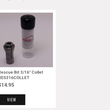
Rescue Bit 3/16″ Collet
RES316COLLET
$
14.95
VIEW