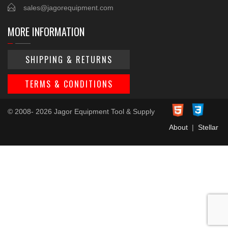
sales@jagorequipment.com
MORE INFORMATION
SHIPPING & RETURNS
TERMS & CONDITIONS
© 2008- 2026 Jagor Equipment Tool & Supply
About
|
Stellar