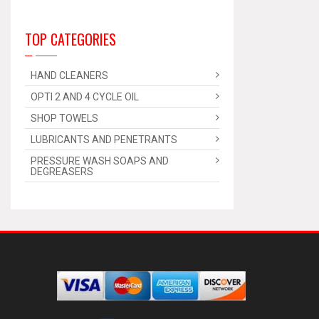
TOP CATEGORIES
HAND CLEANERS
OPTI 2 AND 4 CYCLE OIL
SHOP TOWELS
LUBRICANTS AND PENETRANTS
PRESSURE WASH SOAPS AND
DEGREASERS