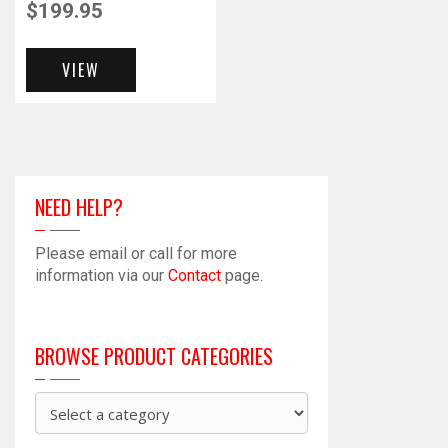
$
199.95
VIEW
NEED HELP?
Please email or call for more
information via our
Contact
page.
BROWSE PRODUCT CATEGORIES