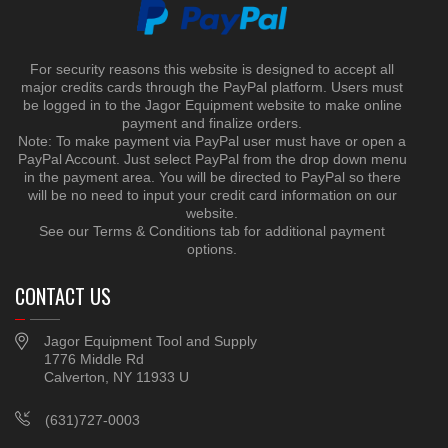
For security reasons this website is designed to accept all
major credits cards through the PayPal platform. Users must
be logged in to the Jagor Equipment website to make online
payment and finalize orders.
Note: To make payment via PayPal user must have or open a
PayPal Account. Just select PayPal from the drop down menu
in the payment area. You will be directed to PayPal so there
will be no need to input your credit card information on our
website.
See our Terms & Conditions tab for additional payment
options.
CONTACT US
Jagor Equipment Tool and Supply
1776 Middle Rd
Calverton, NY 11933 U
(631)727-0003