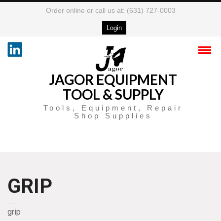
Order online or call us at: (631) 727-0003
Login
JAGOR EQUIPMENT
TOOL & SUPPLY
Tools, Equipment, Repair
Shop Supplies
GRIP
grip