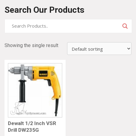
Search Our Products
Showing the single result
Dewalt 1/2 Inch VSR
Drill DW235G