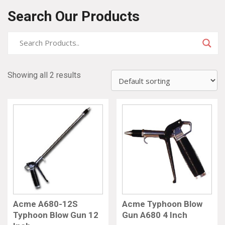
Search Our Products
Showing all 2 results
Acme A680-12S
Acme Typhoon Blow
Typhoon Blow Gun 12
Gun A680 4 Inch