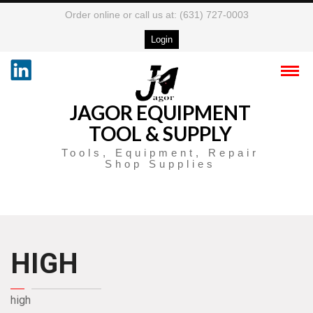
Order online or call us at: (631) 727-0003
Login
JAGOR EQUIPMENT
TOOL & SUPPLY
Tools, Equipment, Repair
Shop Supplies
HIGH
high