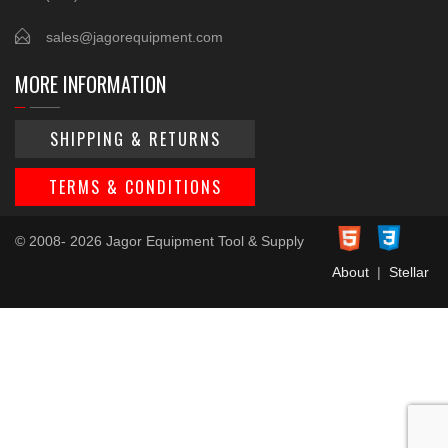
sales@jagorequipment.com
MORE INFORMATION
SHIPPING & RETURNS
TERMS & CONDITIONS
© 2008- 2026 Jagor Equipment Tool & Supply
About
|
Stellar