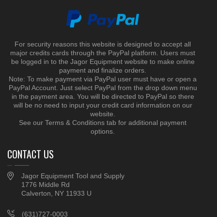
For security reasons this website is designed to accept all
major credits cards through the PayPal platform. Users must
be logged in to the Jagor Equipment website to make online
payment and finalize orders.
Note: To make payment via PayPal user must have or open a
PayPal Account. Just select PayPal from the drop down menu
in the payment area. You will be directed to PayPal so there
will be no need to input your credit card information on our
website.
See our Terms & Conditions tab for additional payment
options.
CONTACT US
Jagor Equipment Tool and Supply
1776 Middle Rd
Calverton, NY 11933 U
(631)727-0003