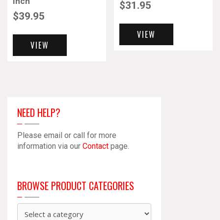
Inch
$
31.95
$
39.95
VIEW
VIEW
NEED HELP?
Please email or call for more
information via our
Contact
page.
BROWSE PRODUCT CATEGORIES