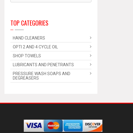
TOP CATEGORIES
HAND CLEANERS
OPTI 2 AND 4 CYCLE OIL
SHOP TOWELS
LUBRICANTS AND PENETRANTS
PRESSURE WASH SOAPS AND
DEGREASERS