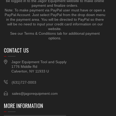
be logged in to the Jagor Equipment website to make online
payment and finalize orders.
Note: To make payment via PayPal user must have or open a
PayPal Account. Just select PayPal from the drop down menu
in the payment area. You will be directed to PayPal so there
will be no need to input your credit card information on our
website.
See our Terms & Conditions tab for additional payment
options.
CONTACT US
Jagor Equipment Tool and Supply
1776 Middle Rd
Calverton, NY 11933 U
(631)727-0003
sales@jagorequipment.com
MORE INFORMATION