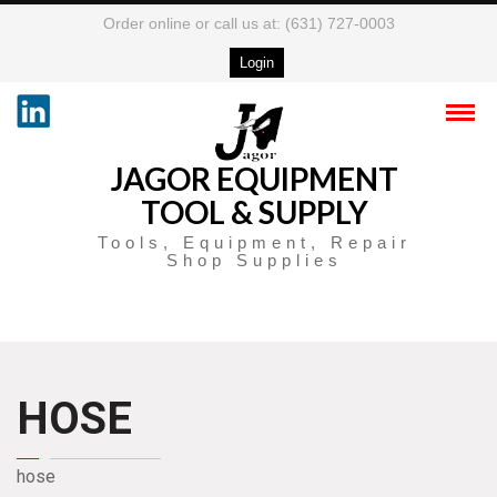
Order online or call us at: (631) 727-0003
Login
JAGOR EQUIPMENT
TOOL & SUPPLY
Tools, Equipment, Repair
Shop Supplies
HOSE
hose