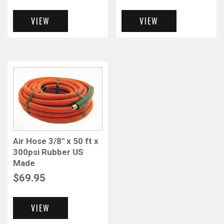
VIEW
VIEW
Air Hose 3/8″ x 50 ft x
300psi Rubber US
Made
$
69.95
VIEW