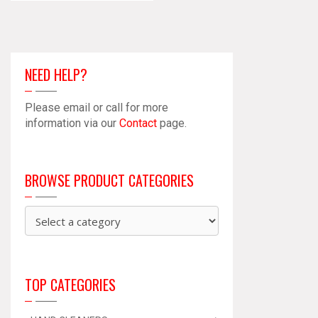
NEED HELP?
Please email or call for more
information via our
Contact
page.
BROWSE PRODUCT CATEGORIES
TOP CATEGORIES