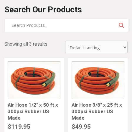
Search Our Products
Showing all 3 results
Air Hose 1/2″ x 50 ft x
Air Hose 3/8″ x 25 ft x
300psi Rubber US
300psi Rubber US
Made
Made
$
119.95
$
49.95