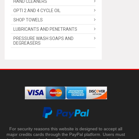
HAND CLEANERS
OPTI 2 AND 4 CYCLE OIL
SHOP TOWELS
LUBRICANTS AND PENETRANTS
PRESSURE WASH SOAPS AND
DEGREASERS
For security reasons this website is designed to accept all
major credits cards through the PayPal platform. Users must