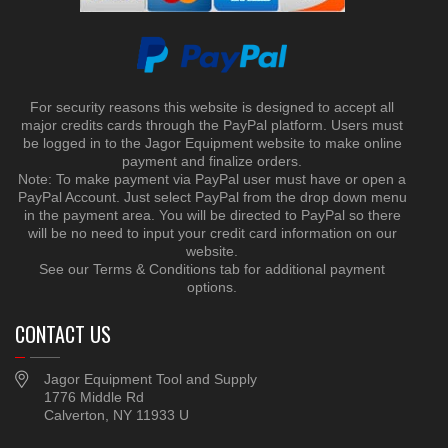
For security reasons this website is designed to accept all
major credits cards through the PayPal platform. Users must
be logged in to the Jagor Equipment website to make online
payment and finalize orders.
Note: To make payment via PayPal user must have or open a
PayPal Account. Just select PayPal from the drop down menu
in the payment area. You will be directed to PayPal so there
will be no need to input your credit card information on our
website.
See our Terms & Conditions tab for additional payment
options.
CONTACT US
Jagor Equipment Tool and Supply
1776 Middle Rd
Calverton, NY 11933 U