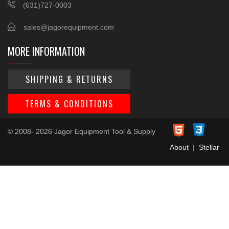
(631)727-0003
sales@jagorequipment.com
MORE INFORMATION
SHIPPING & RETURNS
TERMS & CONDITIONS
© 2008- 2026 Jagor Equipment Tool & Supply
About
|
Stellar