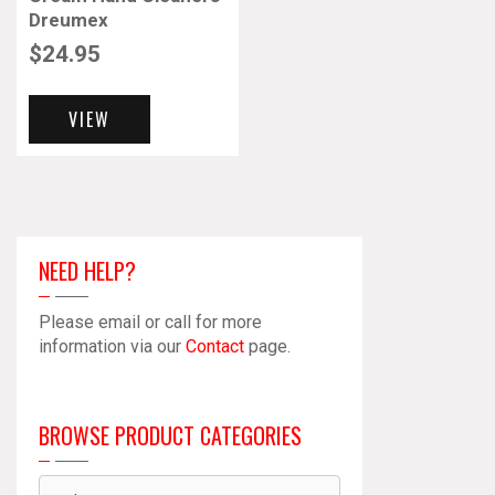
Dreumex
$
24.95
VIEW
NEED HELP?
Please email or call for more
information via our
Contact
page.
BROWSE PRODUCT CATEGORIES