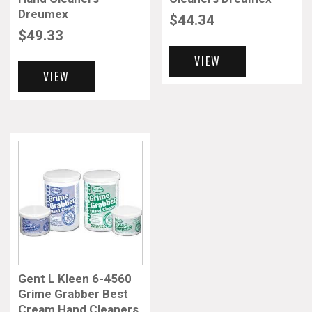
Dreumex
$
44.34
$
49.33
VIEW
VIEW
Gent L Kleen 6-4560
Grime Grabber Best
Cream Hand Cleaners