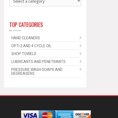
TOP CATEGORIES
HAND CLEANERS
OPTI 2 AND 4 CYCLE OIL
SHOP TOWELS
LUBRICANTS AND PENETRANTS
PRESSURE WASH SOAPS AND
DEGREASERS