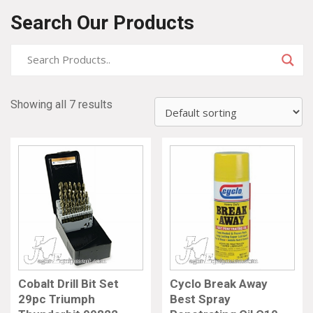
Search Our Products
Showing all 7 results
Cobalt Drill Bit Set
Cyclo Break Away
29pc Triumph
Best Spray