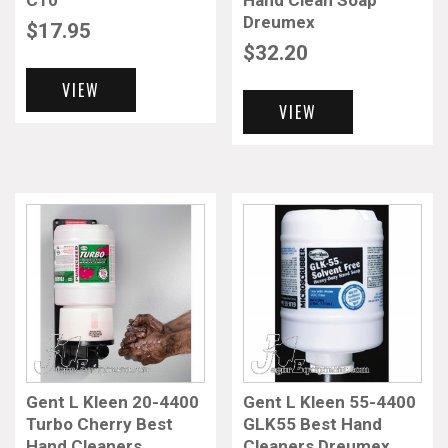
C10
Hand Clean Soap
Dreumex
$
17.95
$
32.20
VIEW
VIEW
Gent L Kleen 20-4400
Gent L Kleen 55-4400
Turbo Cherry Best
GLK55 Best Hand
Hand Cleaners
Cleaners Dreumex