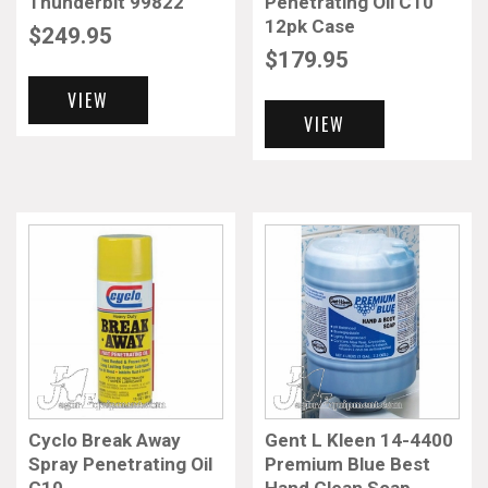
Thunderbit 99822
Penetrating Oil C10
12pk Case
$
249.95
$
179.95
VIEW
VIEW
Cyclo Break Away
Gent L Kleen 14-4400
Spray Penetrating Oil
Premium Blue Best