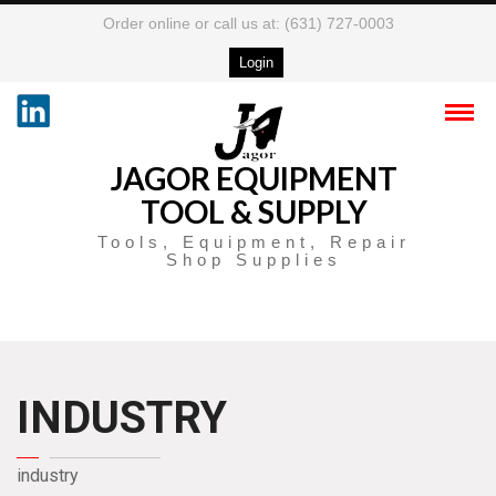
Order online or call us at: (631) 727-0003
Login
JAGOR EQUIPMENT
TOOL & SUPPLY
Tools, Equipment, Repair
Shop Supplies
INDUSTRY
industry