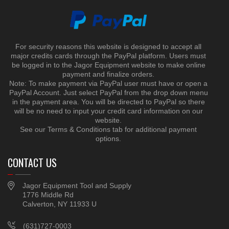
For security reasons this website is designed to accept all
major credits cards through the PayPal platform. Users must
be logged in to the Jagor Equipment website to make online
payment and finalize orders.
Note: To make payment via PayPal user must have or open a
PayPal Account. Just select PayPal from the drop down menu
in the payment area. You will be directed to PayPal so there
will be no need to input your credit card information on our
website.
See our Terms & Conditions tab for additional payment
options.
CONTACT US
Jagor Equipment Tool and Supply
1776 Middle Rd
Calverton, NY 11933 U
(631)727-0003