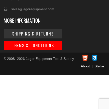
sales@jagorequipment.com
MORE INFORMATION
SHIPPING & RETURNS
TERMS & CONDITIONS
© 2008- 2026 Jagor Equipment Tool & Supply
About
|
Stellar