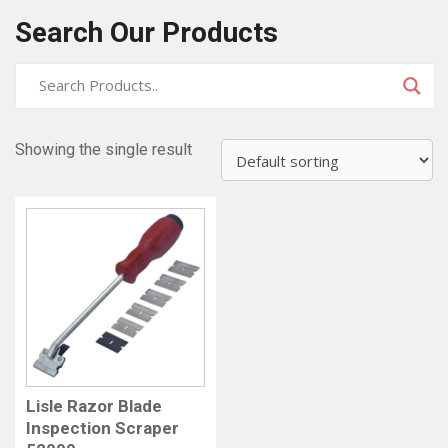
Search Our Products
Showing the single result
Lisle Razor Blade
Inspection Scraper