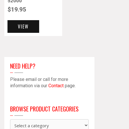
52000
$
19.95
VIEW
NEED HELP?
Please email or call for more
information via our
Contact
page.
BROWSE PRODUCT CATEGORIES