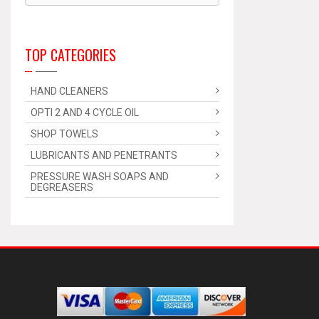
TOP CATEGORIES
HAND CLEANERS
OPTI 2 AND 4 CYCLE OIL
SHOP TOWELS
LUBRICANTS AND PENETRANTS
PRESSURE WASH SOAPS AND
DEGREASERS