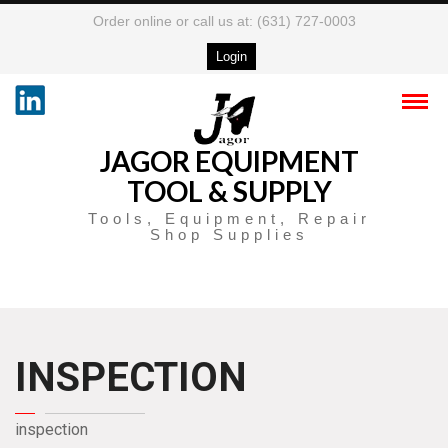
Order online or call us at: (631) 727-0003
Login
JAGOR EQUIPMENT
TOOL & SUPPLY
Tools, Equipment, Repair
Shop Supplies
INSPECTION
inspection