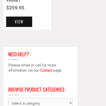
990681
$
259.95
VIEW
NEED HELP?
Please email or call for more
information via our
Contact
page.
BROWSE PRODUCT CATEGORIES