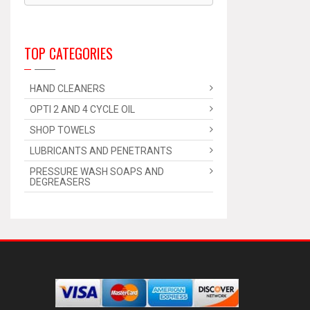
TOP CATEGORIES
HAND CLEANERS
OPTI 2 AND 4 CYCLE OIL
SHOP TOWELS
LUBRICANTS AND PENETRANTS
PRESSURE WASH SOAPS AND
DEGREASERS