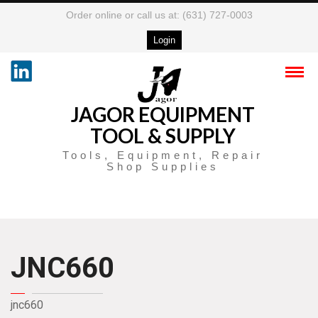
Order online or call us at: (631) 727-0003
Login
JAGOR EQUIPMENT
TOOL & SUPPLY
Tools, Equipment, Repair
Shop Supplies
JNC660
jnc660