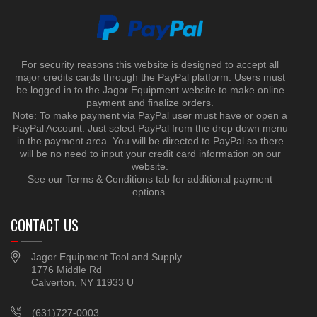
For security reasons this website is designed to accept all
major credits cards through the PayPal platform. Users must
be logged in to the Jagor Equipment website to make online
payment and finalize orders.
Note: To make payment via PayPal user must have or open a
PayPal Account. Just select PayPal from the drop down menu
in the payment area. You will be directed to PayPal so there
will be no need to input your credit card information on our
website.
See our Terms & Conditions tab for additional payment
options.
CONTACT US
Jagor Equipment Tool and Supply
1776 Middle Rd
Calverton, NY 11933 U
(631)727-0003