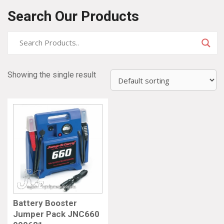
Search Our Products
Showing the single result
Battery Booster
Jumper Pack JNC660