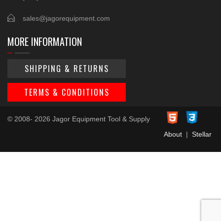
sales@jagorequipment.com
MORE INFORMATION
SHIPPING & RETURNS
TERMS & CONDITIONS
© 2008- 2026 Jagor Equipment Tool & Supply
About
|
Stellar