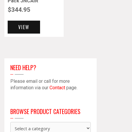
Pack JNCAIR
$
344.95
VIEW
NEED HELP?
Please email or call for more
information via our
Contact
page.
BROWSE PRODUCT CATEGORIES