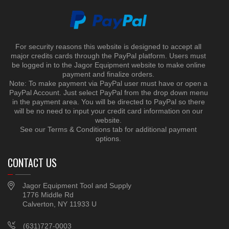
For security reasons this website is designed to accept all
major credits cards through the PayPal platform. Users must
be logged in to the Jagor Equipment website to make online
payment and finalize orders.
Note: To make payment via PayPal user must have or open a
PayPal Account. Just select PayPal from the drop down menu
in the payment area. You will be directed to PayPal so there
will be no need to input your credit card information on our
website.
See our Terms & Conditions tab for additional payment
options.
CONTACT US
Jagor Equipment Tool and Supply
1776 Middle Rd
Calverton, NY 11933 U
(631)727-0003