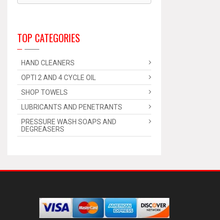
TOP CATEGORIES
HAND CLEANERS
OPTI 2 AND 4 CYCLE OIL
SHOP TOWELS
LUBRICANTS AND PENETRANTS
PRESSURE WASH SOAPS AND
DEGREASERS