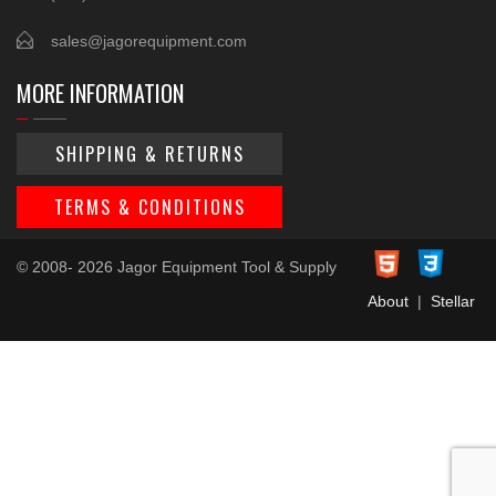
sales@jagorequipment.com
MORE INFORMATION
SHIPPING & RETURNS
TERMS & CONDITIONS
© 2008- 2026 Jagor Equipment Tool & Supply
About
|
Stellar