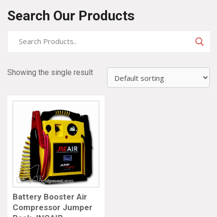
Search Our Products
Showing the single result
Battery Booster Air
Compressor Jumper