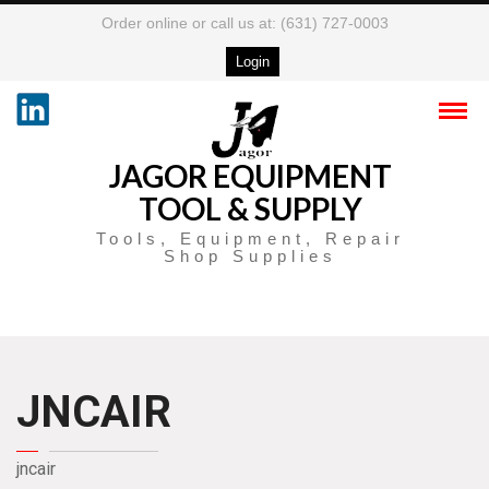
Order online or call us at: (631) 727-0003
Login
JAGOR EQUIPMENT
TOOL & SUPPLY
Tools, Equipment, Repair
Shop Supplies
JNCAIR
jncair