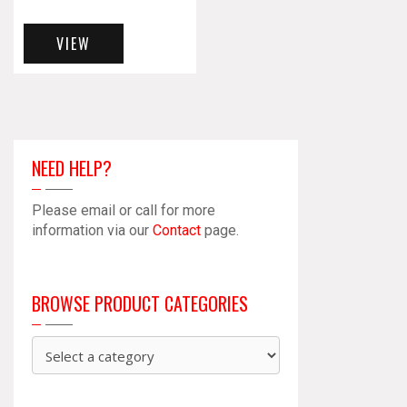
VIEW
NEED HELP?
Please email or call for more
information via our
Contact
page.
BROWSE PRODUCT CATEGORIES