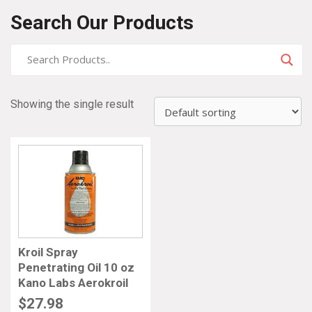
Search Our Products
Showing the single result
Kroil Spray
Penetrating Oil 10 oz
Kano Labs Aerokroil
$
27.98