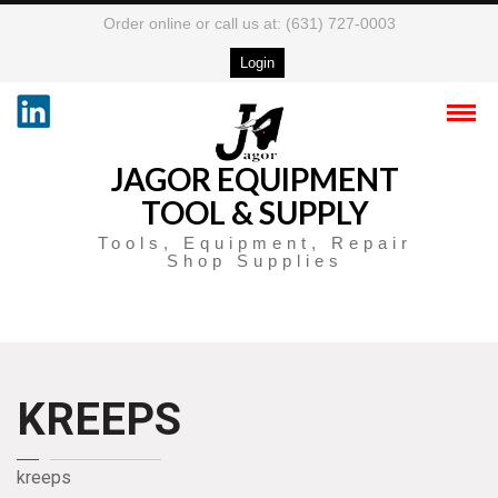
Order online or call us at: (631) 727-0003
Login
JAGOR EQUIPMENT
TOOL & SUPPLY
Tools, Equipment, Repair
Shop Supplies
KREEPS
kreeps