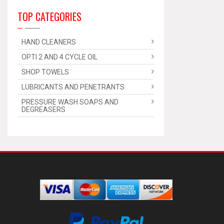
TOP CATEGORIES
HAND CLEANERS
OPTI 2 AND 4 CYCLE OIL
SHOP TOWELS
LUBRICANTS AND PENETRANTS
PRESSURE WASH SOAPS AND
DEGREASERS