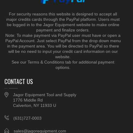
For security reasons this website is designed to accept all
major credits cards through the PayPal platform. Users must
be logged in to the Jagor Equipment website to make online
payment and finalize orders.
Note: To make payment via PayPal user must have or open a
PayPal Account. Just select PayPal from the drop down menu
in the payment area. You will be directed to PayPal so there
will be no need to input your credit card information on our
website.
See our Terms & Conditions tab for additional payment
options.
CONTACT US
Jagor Equipment Tool and Supply
1776 Middle Rd
Calverton, NY 11933 U
(631)727-0003
sales@jagorequipment.com