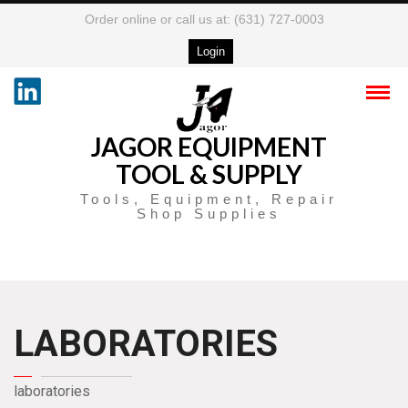
Order online or call us at: (631) 727-0003
Login
JAGOR EQUIPMENT
TOOL & SUPPLY
Tools, Equipment, Repair
Shop Supplies
LABORATORIES
laboratories