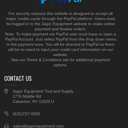
For security reasons this website is designed to accept all
major credits cards through the PayPal platform. Users must
be logged in to the Jagor Equipment website to make online
payment and finalize orders.
Note: To make payment via PayPal user must have or open a
PayPal Account. Just select PayPal from the drop down menu
in the payment area. You will be directed to PayPal so there
will be no need to input your credit card information on our
website.
See our Terms & Conditions tab for additional payment
options.
CONTACT US
Jagor Equipment Tool and Supply
1776 Middle Rd
Calverton, NY 11933 U
(631)727-0003
sales@jagorequipment.com