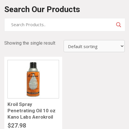
Search Our Products
Showing the single result
Kroil Spray
Penetrating Oil 10 oz
Kano Labs Aerokroil
$
27.98