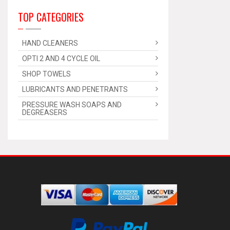
TOP CATEGORIES
HAND CLEANERS
OPTI 2 AND 4 CYCLE OIL
SHOP TOWELS
LUBRICANTS AND PENETRANTS
PRESSURE WASH SOAPS AND
DEGREASERS