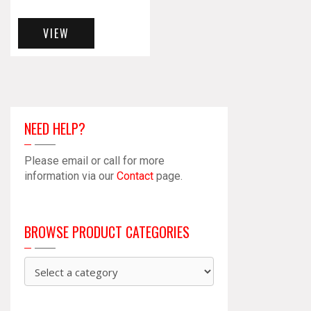
VIEW
NEED HELP?
Please email or call for more
information via our
Contact
page.
BROWSE PRODUCT CATEGORIES