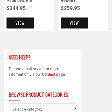
Pack JNCAIR
990681
$
344.95
$
259.95
VIEW
VIEW
NEED HELP?
Please email or call for more
information via our
Contact
page.
BROWSE PRODUCT CATEGORIES