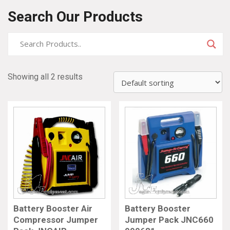
Search Our Products
Showing all 2 results
Battery Booster Air
Battery Booster
Compressor Jumper
Jumper Pack JNC660