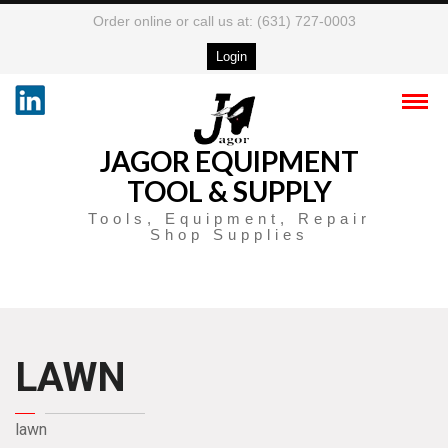
Order online or call us at: (631) 727-0003
Login
JAGOR EQUIPMENT
TOOL & SUPPLY
Tools, Equipment, Repair
Shop Supplies
LAWN
lawn