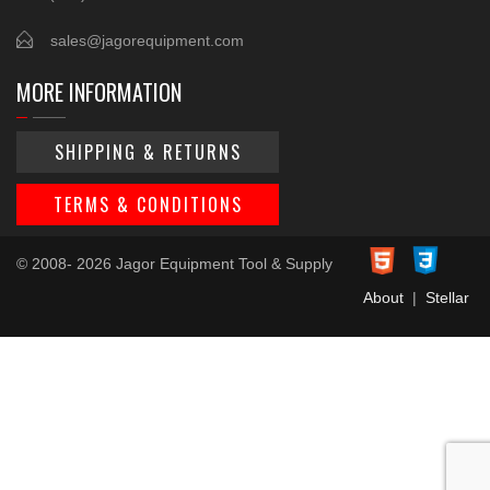
sales@jagorequipment.com
MORE INFORMATION
SHIPPING & RETURNS
TERMS & CONDITIONS
© 2008- 2026 Jagor Equipment Tool & Supply
About
|
Stellar