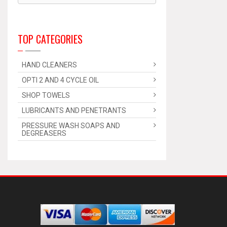
TOP CATEGORIES
HAND CLEANERS
OPTI 2 AND 4 CYCLE OIL
SHOP TOWELS
LUBRICANTS AND PENETRANTS
PRESSURE WASH SOAPS AND
DEGREASERS