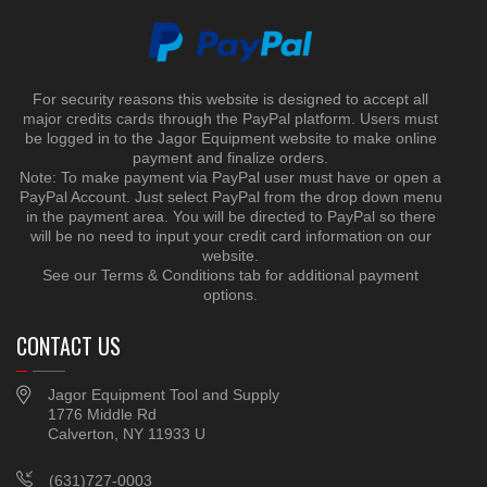
For security reasons this website is designed to accept all
major credits cards through the PayPal platform. Users must
be logged in to the Jagor Equipment website to make online
payment and finalize orders.
Note: To make payment via PayPal user must have or open a
PayPal Account. Just select PayPal from the drop down menu
in the payment area. You will be directed to PayPal so there
will be no need to input your credit card information on our
website.
See our Terms & Conditions tab for additional payment
options.
CONTACT US
Jagor Equipment Tool and Supply
1776 Middle Rd
Calverton, NY 11933 U
(631)727-0003