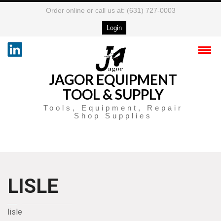
Order online or call us at: (631) 727-0003
Login
JAGOR EQUIPMENT
TOOL & SUPPLY
Tools, Equipment, Repair
Shop Supplies
LISLE
lisle