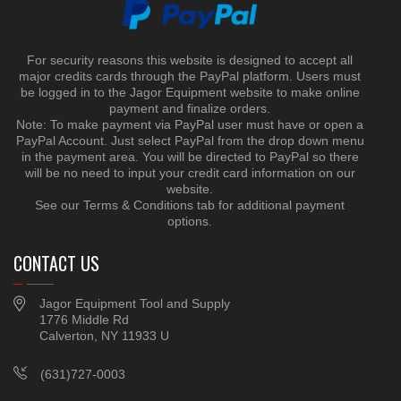
For security reasons this website is designed to accept all
major credits cards through the PayPal platform. Users must
be logged in to the Jagor Equipment website to make online
payment and finalize orders.
Note: To make payment via PayPal user must have or open a
PayPal Account. Just select PayPal from the drop down menu
in the payment area. You will be directed to PayPal so there
will be no need to input your credit card information on our
website.
See our Terms & Conditions tab for additional payment
options.
CONTACT US
Jagor Equipment Tool and Supply
1776 Middle Rd
Calverton, NY 11933 U
(631)727-0003