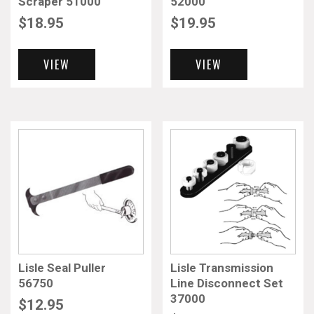
Scraper 51000
52000
$
18.95
$
19.95
VIEW
VIEW
Lisle Seal Puller
Lisle Transmission
56750
Line Disconnect Set
37000
$
12.95