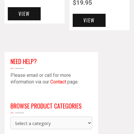
$
19.95
VIEW
VIEW
NEED HELP?
Please email or call for more
information via our
Contact
page.
BROWSE PRODUCT CATEGORIES