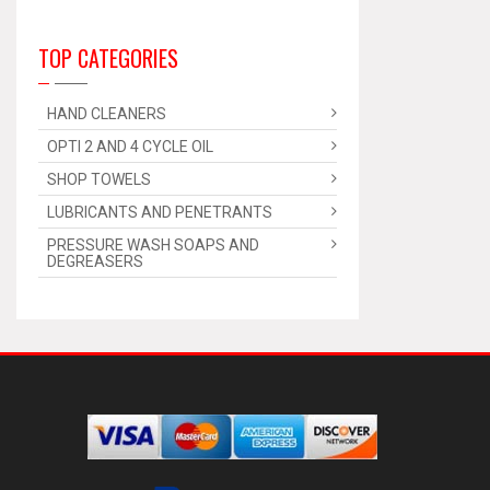
TOP CATEGORIES
HAND CLEANERS
OPTI 2 AND 4 CYCLE OIL
SHOP TOWELS
LUBRICANTS AND PENETRANTS
PRESSURE WASH SOAPS AND
DEGREASERS