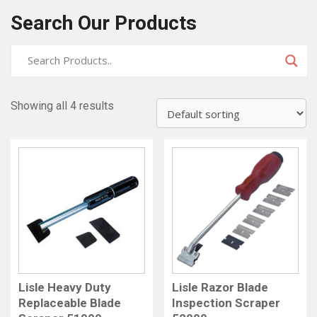
Search Our Products
Showing all 4 results
Lisle Heavy Duty
Lisle Razor Blade
Replaceable Blade
Inspection Scraper