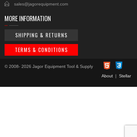
sales@jagorequipment.com
MORE INFORMATION
SHIPPING & RETURNS
TERMS & CONDITIONS
© 2008- 2026 Jagor Equipment Tool & Supply
About
|
Stellar