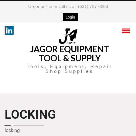
Order online or call us at: (631) 727-0003
Login
JAGOR EQUIPMENT
TOOL & SUPPLY
Tools, Equipment, Repair
Shop Supplies
LOCKING
locking