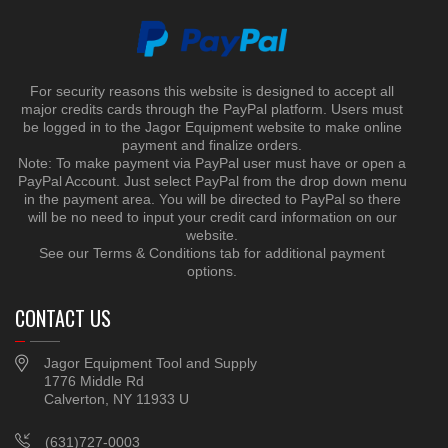
For security reasons this website is designed to accept all
major credits cards through the PayPal platform. Users must
be logged in to the Jagor Equipment website to make online
payment and finalize orders.
Note: To make payment via PayPal user must have or open a
PayPal Account. Just select PayPal from the drop down menu
in the payment area. You will be directed to PayPal so there
will be no need to input your credit card information on our
website.
See our Terms & Conditions tab for additional payment
options.
CONTACT US
Jagor Equipment Tool and Supply
1776 Middle Rd
Calverton, NY 11933 U
(631)727-0003