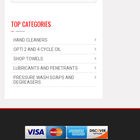
TOP CATEGORIES
HAND CLEANERS
OPTI 2 AND 4 CYCLE OIL
SHOP TOWELS
LUBRICANTS AND PENETRANTS
PRESSURE WASH SOAPS AND
DEGREASERS