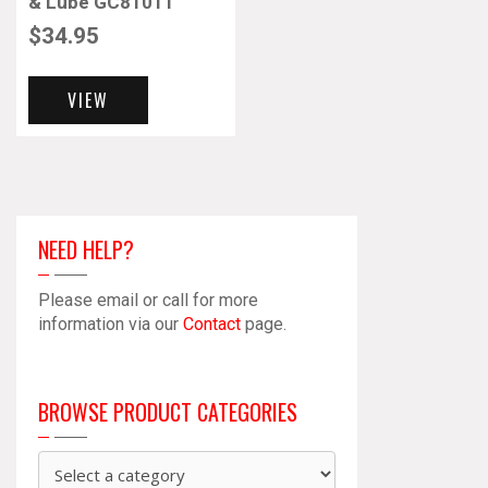
& Lube GC81011
$
34.95
VIEW
NEED HELP?
Please email or call for more
information via our
Contact
page.
BROWSE PRODUCT CATEGORIES