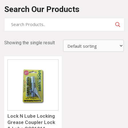
Search Our Products
Showing the single result
Lock N Lube Locking
Grease Coupler Lock