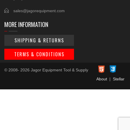
sales@jagorequipment.com
MORE INFORMATION
SHIPPING & RETURNS
TERMS & CONDITIONS
© 2008- 2026 Jagor Equipment Tool & Supply
About
|
Stellar