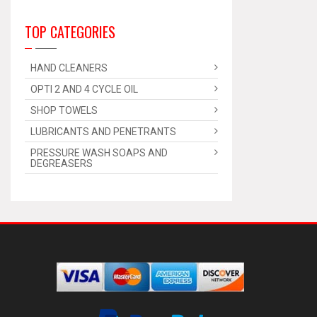
TOP CATEGORIES
HAND CLEANERS
OPTI 2 AND 4 CYCLE OIL
SHOP TOWELS
LUBRICANTS AND PENETRANTS
PRESSURE WASH SOAPS AND
DEGREASERS