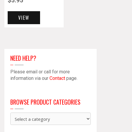
$
5.95
VIEW
NEED HELP?
Please email or call for more
information via our
Contact
page.
BROWSE PRODUCT CATEGORIES