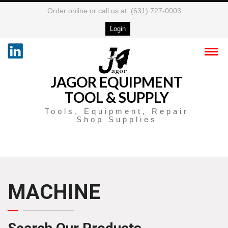
Order online or call us at: (631) 727-0003
Login
JAGOR EQUIPMENT
TOOL & SUPPLY
Tools, Equipment, Repair
Shop Supplies
MACHINE