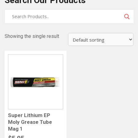
Search Our Products
Showing the single result
Super Lithium EP
Moly Grease Tube
Mag 1