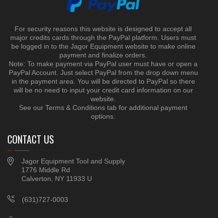
For security reasons this website is designed to accept all
major credits cards through the PayPal platform. Users must
be logged in to the Jagor Equipment website to make online
payment and finalize orders.
Note: To make payment via PayPal user must have or open a
PayPal Account. Just select PayPal from the drop down menu
in the payment area. You will be directed to PayPal so there
will be no need to input your credit card information on our
website.
See our Terms & Conditions tab for additional payment
options.
CONTACT US
Jagor Equipment Tool and Supply
1776 Middle Rd
Calverton, NY 11933 U
(631)727-0003