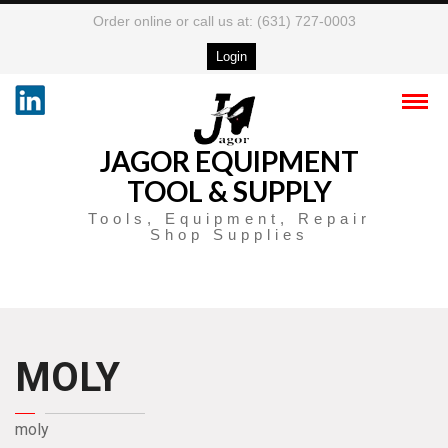
Order online or call us at: (631) 727-0003
Login
JAGOR EQUIPMENT
TOOL & SUPPLY
Tools, Equipment, Repair
Shop Supplies
MOLY
moly