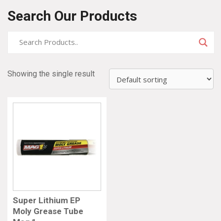
Search Our Products
Showing the single result
Super Lithium EP
Moly Grease Tube