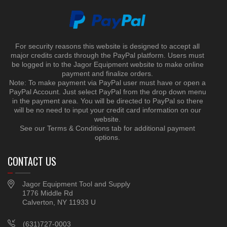
For security reasons this website is designed to accept all
major credits cards through the PayPal platform. Users must
be logged in to the Jagor Equipment website to make online
payment and finalize orders.
Note: To make payment via PayPal user must have or open a
PayPal Account. Just select PayPal from the drop down menu
in the payment area. You will be directed to PayPal so there
will be no need to input your credit card information on our
website.
See our Terms & Conditions tab for additional payment
options.
CONTACT US
Jagor Equipment Tool and Supply
1776 Middle Rd
Calverton, NY 11933 U
(631)727-0003