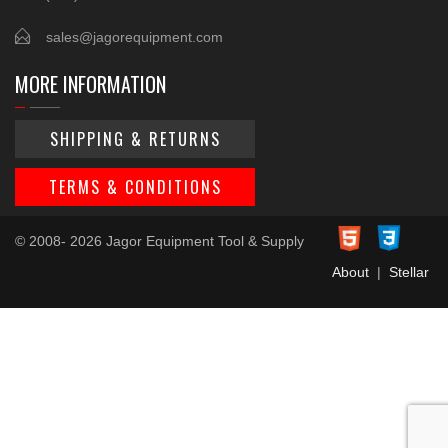
sales@jagorequipment.com
MORE INFORMATION
SHIPPING & RETURNS
TERMS & CONDITIONS
© 2008- 2026 Jagor Equipment Tool & Supply
About
|
Stellar