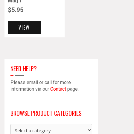
Mag 1
$
5.95
VIEW
NEED HELP?
Please email or call for more
information via our
Contact
page.
BROWSE PRODUCT CATEGORIES