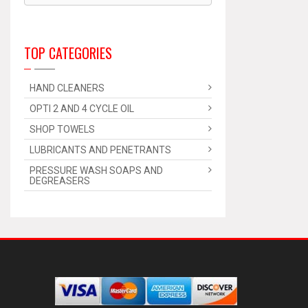
TOP CATEGORIES
HAND CLEANERS
OPTI 2 AND 4 CYCLE OIL
SHOP TOWELS
LUBRICANTS AND PENETRANTS
PRESSURE WASH SOAPS AND
DEGREASERS