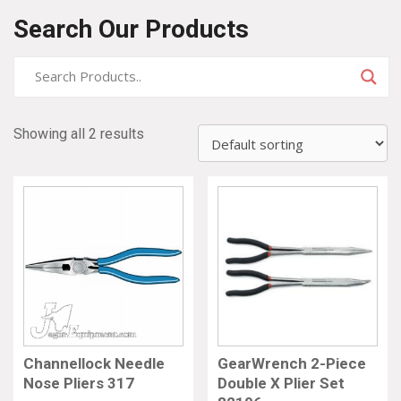
Search Our Products
Showing all 2 results
Channellock Needle
GearWrench 2-Piece
Nose Pliers 317
Double X Plier Set