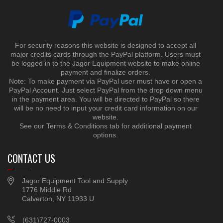
For security reasons this website is designed to accept all
major credits cards through the PayPal platform. Users must
be logged in to the Jagor Equipment website to make online
payment and finalize orders.
Note: To make payment via PayPal user must have or open a
PayPal Account. Just select PayPal from the drop down menu
in the payment area. You will be directed to PayPal so there
will be no need to input your credit card information on our
website.
See our Terms & Conditions tab for additional payment
options.
CONTACT US
Jagor Equipment Tool and Supply
1776 Middle Rd
Calverton, NY 11933 U
(631)727-0003