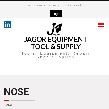
Order online or call us at: (631) 727-0003
Login
JAGOR EQUIPMENT
TOOL & SUPPLY
Tools, Equipment, Repair
Shop Supplies
NOSE
nose