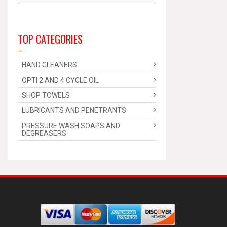
TOP CATEGORIES
HAND CLEANERS
OPTI 2 AND 4 CYCLE OIL
SHOP TOWELS
LUBRICANTS AND PENETRANTS
PRESSURE WASH SOAPS AND
DEGREASERS