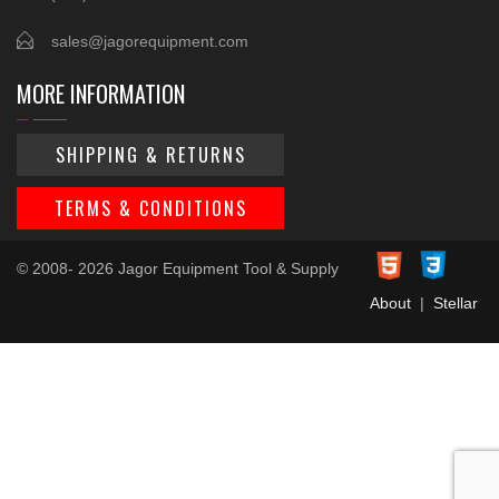
sales@jagorequipment.com
MORE INFORMATION
SHIPPING & RETURNS
TERMS & CONDITIONS
© 2008- 2026 Jagor Equipment Tool & Supply
About
|
Stellar