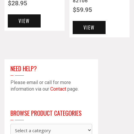
82106
$
28.95
$
59.95
VIEW
VIEW
NEED HELP?
Please email or call for more
information via our
Contact
page.
BROWSE PRODUCT CATEGORIES