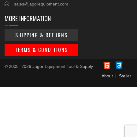
sales@jagorequipment.com
MORE INFORMATION
SHIPPING & RETURNS
TERMS & CONDITIONS
© 2008- 2026 Jagor Equipment Tool & Supply
About
|
Stellar