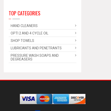
TOP CATEGORIES
HAND CLEANERS
OPTI 2 AND 4 CYCLE OIL
SHOP TOWELS
LUBRICANTS AND PENETRANTS
PRESSURE WASH SOAPS AND
DEGREASERS