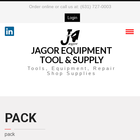
Order online or call us at: (631) 727-0003
Login
JAGOR EQUIPMENT
TOOL & SUPPLY
Tools, Equipment, Repair
Shop Supplies
PACK
pack