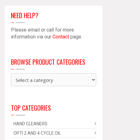
NEED HELP?
Please email or call for more
information via our
Contact
page.
BROWSE PRODUCT CATEGORIES
TOP CATEGORIES
HAND CLEANERS
OPTI 2 AND 4 CYCLE OIL