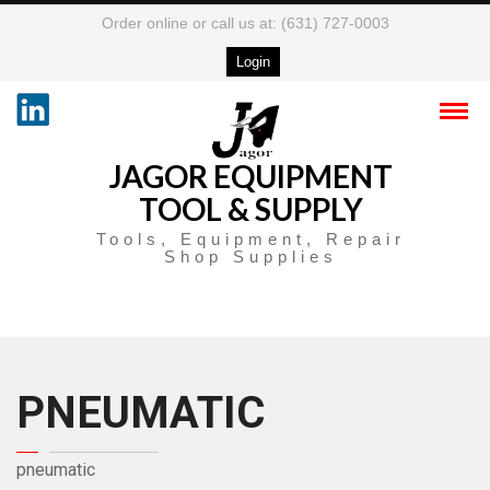
Order online or call us at: (631) 727-0003
Login
JAGOR EQUIPMENT
TOOL & SUPPLY
Tools, Equipment, Repair
Shop Supplies
PNEUMATIC
pneumatic