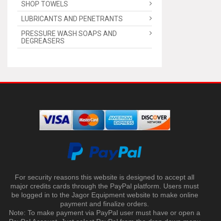
SHOP TOWELS
LUBRICANTS AND PENETRANTS
PRESSURE WASH SOAPS AND
DEGREASERS
For security reasons this website is designed to accept all
major credits cards through the PayPal platform. Users must
be logged in to the Jagor Equipment website to make online
payment and finalize orders.
Note: To make payment via PayPal user must have or open a