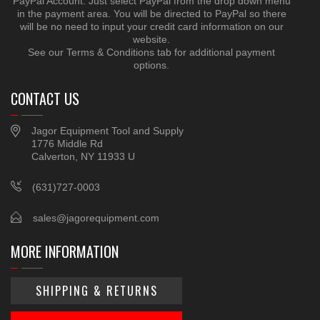
PayPal Account. Just select PayPal from the drop down menu
in the payment area. You will be directed to PayPal so there
will be no need to input your credit card information on our
website.
See our Terms & Conditions tab for additional payment
options.
CONTACT US
Jagor Equipment Tool and Supply
1776 Middle Rd
Calverton, NY 11933 U
(631)727-0003
sales@jagorequipment.com
MORE INFORMATION
SHIPPING & RETURNS