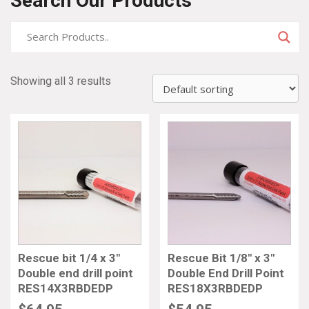
Search Our Products
Showing all 3 results
Rescue bit 1/4 x 3″
Rescue Bit 1/8″ x 3″
Double end drill point
Double End Drill Point
RES14X3RBDEDP
RES18X3RBDEDP