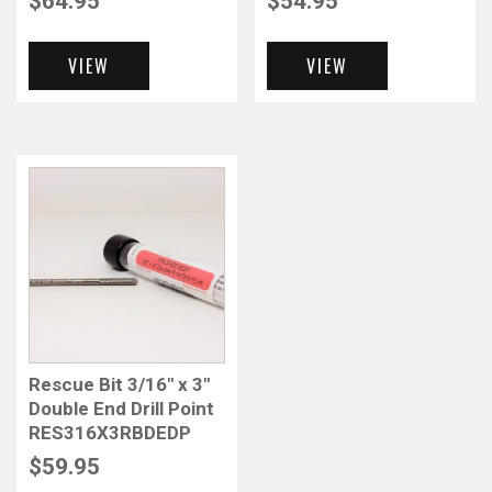
$
64.95
$
54.95
VIEW
VIEW
Rescue Bit 3/16″ x 3″
Double End Drill Point
RES316X3RBDEDP
$
59.95