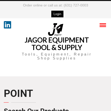
Order online or call us at: (631) 727-0003
Login
JAGOR EQUIPMENT
TOOL & SUPPLY
Tools, Equipment, Repair
Shop Supplies
POINT