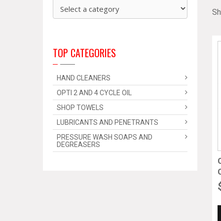
Sh
TOP CATEGORIES
HAND CLEANERS
OPTI 2 AND 4 CYCLE OIL
SHOP TOWELS
LUBRICANTS AND PENETRANTS
PRESSURE WASH SOAPS AND
DEGREASERS