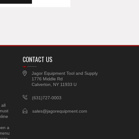
CONTACT US
Jagor Equipment Tool and Supply
1776 Middle Rd
Calverton, NY 11933 U
(631)727-0003
all
 must
sales@jagorequipment.com
line
pen a
 menu
here