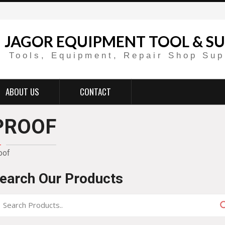
JAGOR EQUIPMENT TOOL & SU
Tools, Equipment, Repair Shop Sup
ABOUT US
CONTACT
PROOF
oof
earch Our Products