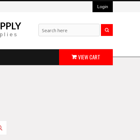
Login
PPLY
plies
VIEW CART