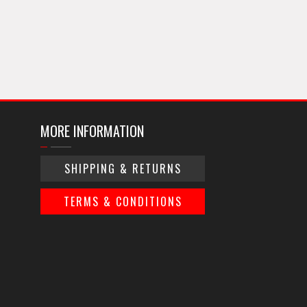
MORE INFORMATION
SHIPPING & RETURNS
TERMS & CONDITIONS