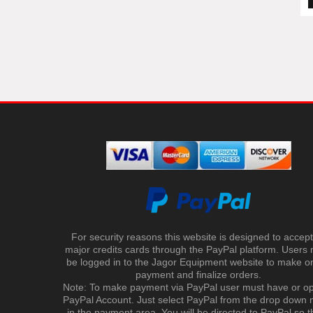
For security reasons this website is designed to accept 
major credits cards through the PayPal platform. Users
be logged in to the Jagor Equipment website to make on
payment and finalize orders.
Note: To make payment via PayPal user must have or o
PayPal Account. Just select PayPal from the drop down
in the payment area. You will be directed to PayPal so t