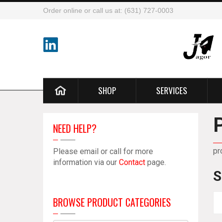
Order online or call us at: (631) 727-0003
SHOP
SERVICES
NEED HELP?
pr
Please email or call for more
information via our
Contact
page.
S
BROWSE PRODUCT CATEGORIES