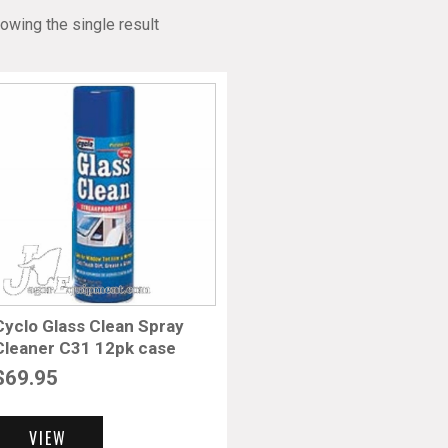
owing the single result
Cyclo Glass Clean Spray
Cleaner C31 12pk case
$
69.95
VIEW