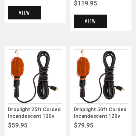
$
119.95
VIEW
VIEW
Droplight 25ft Corded
Droplight 50ft Corded
Incandescent 120v
Incandescent 120v
$
59.95
$
79.95