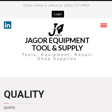
Order online or call us at: (631) 727-0003
Login
JAGOR EQUIPMENT
TOOL & SUPPLY
Tools, Equipment, Repair
Shop Supplies
QUALITY
quality