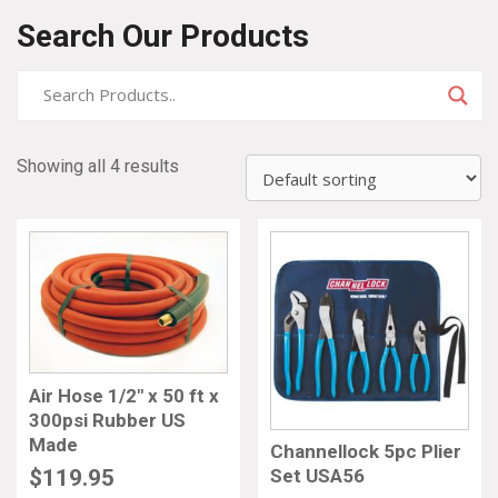
Search Our Products
Showing all 4 results
Air Hose 1/2″ x 50 ft x
300psi Rubber US
Made
Channellock 5pc Plier
Set USA56
$
119.95