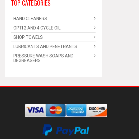
TOP CATEGORIES
HAND CLEANERS
OPTI 2 AND 4 CYCLE OIL
SHOP TOWELS
LUBRICANTS AND PENETRANTS
PRESSURE WASH SOAPS AND
DEGREASERS