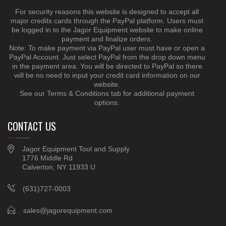
For security reasons this website is designed to accept all
major credits cards through the PayPal platform. Users must
be logged in to the Jagor Equipment website to make online
payment and finalize orders.
Note: To make payment via PayPal user must have or open a
PayPal Account. Just select PayPal from the drop down menu
in the payment area. You will be directed to PayPal so there
will be no need to input your credit card information on our
website.
See our Terms & Conditions tab for additional payment
options.
CONTACT US
Jagor Equipment Tool and Supply
1776 Middle Rd
Calverton, NY 11933 U
(631)727-0003
sales@jagorequipment.com