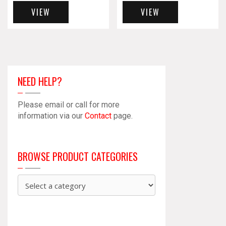
VIEW
VIEW
NEED HELP?
Please email or call for more
information via our
Contact
page.
BROWSE PRODUCT CATEGORIES