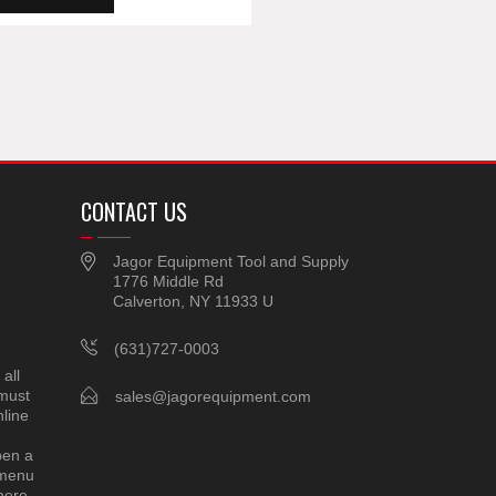
CONTACT US
Jagor Equipment Tool and Supply
1776 Middle Rd
Calverton, NY 11933 U
(631)727-0003
all
 must
sales@jagorequipment.com
line
pen a
 menu
here