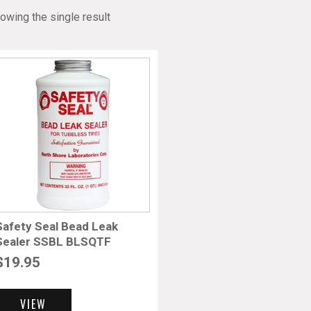
owing the single result
Safety Seal Bead Leak
Sealer SSBL BLSQTF
$
19.95
VIEW