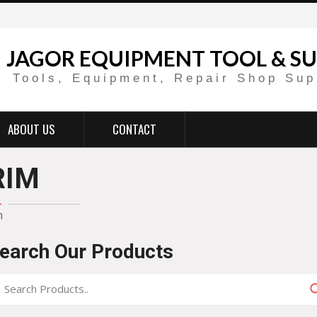
JAGOR EQUIPMENT TOOL & SU
Tools, Equipment, Repair Shop Sup
ABOUT US
CONTACT
RIM
m
earch Our Products