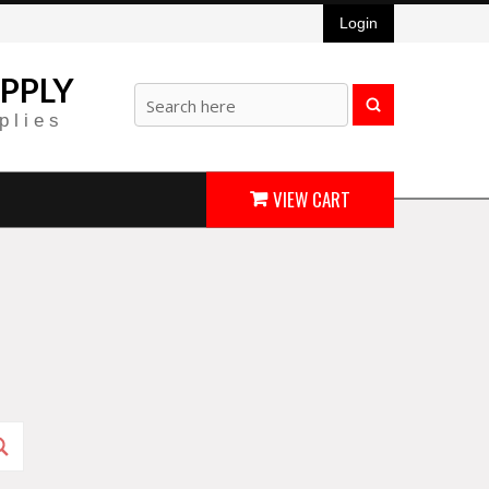
Login
PPLY
plies
VIEW CART