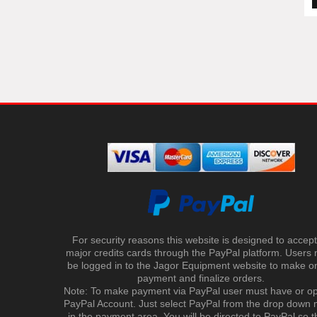
For security reasons this website is designed to accept 
major credits cards through the PayPal platform. Users
be logged in to the Jagor Equipment website to make on
payment and finalize orders.
Note: To make payment via PayPal user must have or o
PayPal Account. Just select PayPal from the drop down
in the payment area. You will be directed to PayPal so t