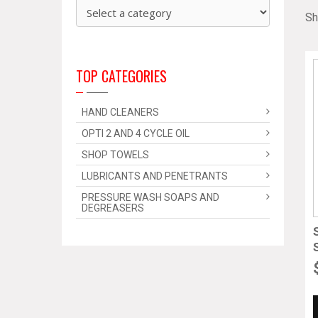
Sh
TOP CATEGORIES
HAND CLEANERS
OPTI 2 AND 4 CYCLE OIL
SHOP TOWELS
LUBRICANTS AND PENETRANTS
PRESSURE WASH SOAPS AND
DEGREASERS