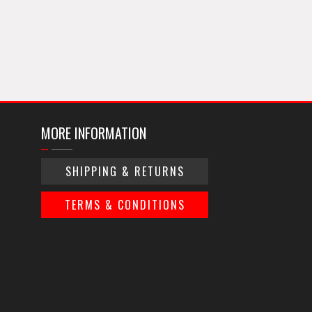
MORE INFORMATION
SHIPPING & RETURNS
TERMS & CONDITIONS