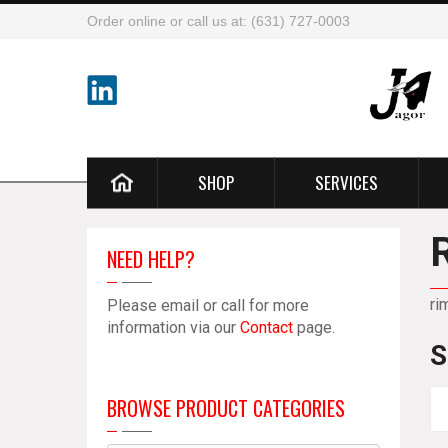
Order online or call us at: (631) 727-0003
SHOP
SERVICES
NEED HELP?
ri
Please email or call for more
information via our
Contact
page.
S
BROWSE PRODUCT CATEGORIES