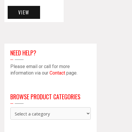
VIEW
NEED HELP?
Please email or call for more
information via our
Contact
page.
BROWSE PRODUCT CATEGORIES