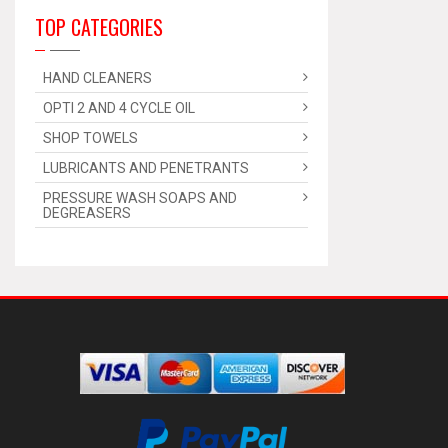
TOP CATEGORIES
HAND CLEANERS
OPTI 2 AND 4 CYCLE OIL
SHOP TOWELS
LUBRICANTS AND PENETRANTS
PRESSURE WASH SOAPS AND
DEGREASERS