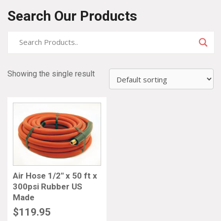
Search Our Products
Showing the single result
Air Hose 1/2″ x 50 ft x
300psi Rubber US
Made
$
119.95