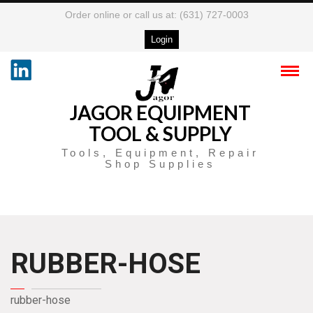
Order online or call us at: (631) 727-0003
Login
JAGOR EQUIPMENT
TOOL & SUPPLY
Tools, Equipment, Repair
Shop Supplies
RUBBER-HOSE
rubber-hose