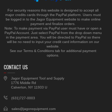
For security reasons this website is designed to accept all
major credits cards through the PayPal platform. Users must
be logged in to the Jagor Equipment website to make online
payment and finalize orders.
Note: To make payment via PayPal user must have or open a
PayPal Account. Just select PayPal from the drop down menu
in the payment area. You will be directed to PayPal so there
will be no need to input your credit card information on our
website.
See our Terms & Conditions tab for additional payment
options.
CONTACT US
Jagor Equipment Tool and Supply
1776 Middle Rd
Calverton, NY 11933 U
(631)727-0003
sales@jagorequipment.com