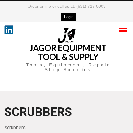
Order online or call us at: (631) 727-0003
Login
JAGOR EQUIPMENT
TOOL & SUPPLY
Tools, Equipment, Repair
Shop Supplies
SCRUBBERS
scrubbers