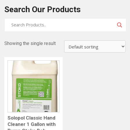
Search Our Products
Showing the single result
Solopol Classic Hand
Cleaner 1 Gallon with