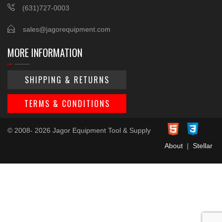
(631)727-0003
sales@jagorequipment.com
MORE INFORMATION
SHIPPING & RETURNS
TERMS & CONDITIONS
© 2008- 2026 Jagor Equipment Tool & Supply
About
|
Stellar