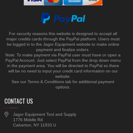
For security reasons this website is designed to accept all
major credits cards through the PayPal platform. Users must
be logged in to the Jagor Equipment website to make online
payment and finalize orders.
Note: To make payment via PayPal user must have or open a
PayPal Account. Just select PayPal from the drop down menu
in the payment area. You will be directed to PayPal so there
will be no need to input your credit card information on our
website.
See our Terms & Conditions tab for additional payment
options.
CONTACT US
Jagor Equipment Tool and Supply
1776 Middle Rd
Calverton, NY 11933 U