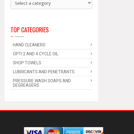
TOP CATEGORIES
HAND CLEANERS
OPTI 2 AND 4 CYCLE OIL
SHOP TOWELS
LUBRICANTS AND PENETRANTS
PRESSURE WASH SOAPS AND
DEGREASERS