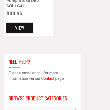
Pump Stoko Deb
SOL1GAL
$
44.95
VIEW
NEED HELP?
Please email or call for more
information via our
Contact
page.
BROWSE PRODUCT CATEGORIES