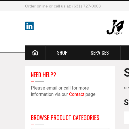
Order online or call us at: (631) 727-0003
SHOP
SERVICES
NEED HELP?
se
Please email or call for more
information via our
Contact
page.
S
BROWSE PRODUCT CATEGORIES