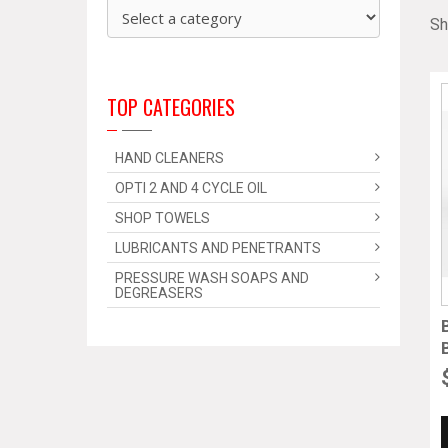
Sh
TOP CATEGORIES
HAND CLEANERS
OPTI 2 AND 4 CYCLE OIL
SHOP TOWELS
LUBRICANTS AND PENETRANTS
PRESSURE WASH SOAPS AND
DEGREASERS