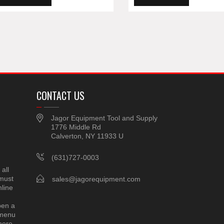
CONTACT US
Jagor Equipment Tool and Supply
1776 Middle Rd
Calverton, NY 11933 U
(631)727-0003
all
 must
sales@jagorequipment.com
line
pen a
 menu
here