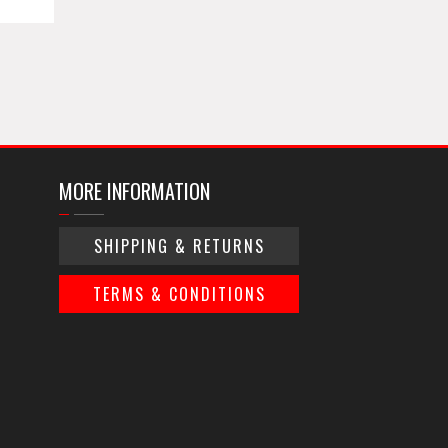
MORE INFORMATION
SHIPPING & RETURNS
TERMS & CONDITIONS