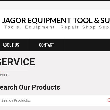
JAGOR EQUIPMENT TOOL & SU
Tools, Equipment, Repair Shop Sup
ABOUT US
CONTACT
SERVICE
rvice
earch Our Products