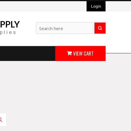
Login
PPLY
plies
VIEW CART