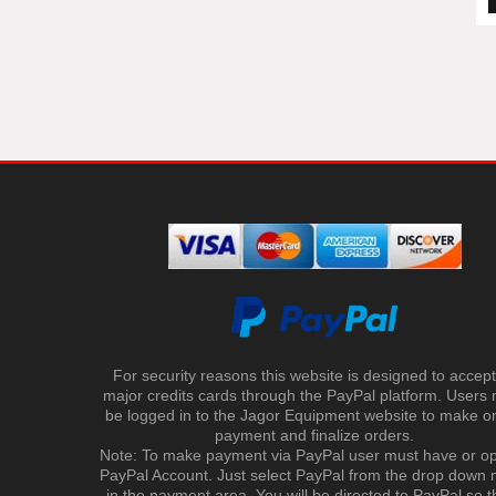
For security reasons this website is designed to accept 
major credits cards through the PayPal platform. Users
be logged in to the Jagor Equipment website to make on
payment and finalize orders.
Note: To make payment via PayPal user must have or o
PayPal Account. Just select PayPal from the drop down
in the payment area. You will be directed to PayPal so t