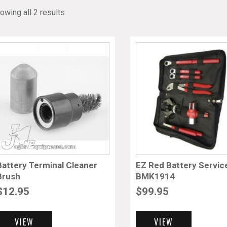
owing all 2 results
Battery Terminal Cleaner
EZ Red Battery Service
Brush
BMK1914
$
12.95
$
99.95
VIEW
VIEW