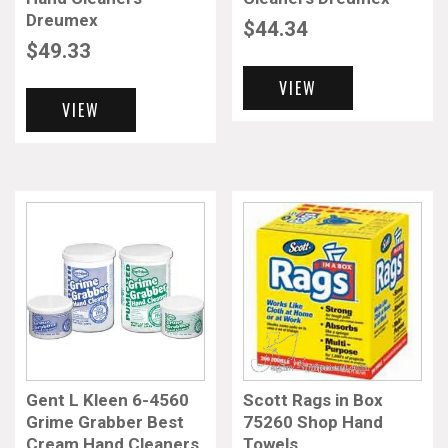
Dreumex
$
44.34
$
49.33
VIEW
VIEW
Gent L Kleen 6-4560
Scott Rags in Box
Grime Grabber Best
75260 Shop Hand
Cream Hand Cleaners
Towels