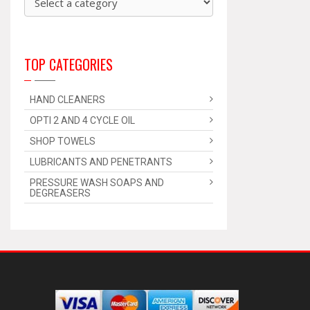
TOP CATEGORIES
HAND CLEANERS
OPTI 2 AND 4 CYCLE OIL
SHOP TOWELS
LUBRICANTS AND PENETRANTS
PRESSURE WASH SOAPS AND
DEGREASERS