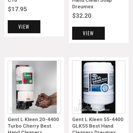
C10
Hand Clean Soap
Dreumex
$
17.95
$
32.20
VIEW
VIEW
Gent L Kleen 20-4400
Gent L Kleen 55-4400
Turbo Cherry Best
GLK55 Best Hand
Hand Cleaners
Cleaners Dreumex