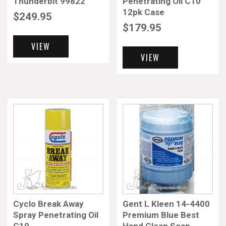
Thunderbit 99822
Penetrating Oil C10
12pk Case
$
249.95
$
179.95
VIEW
VIEW
Cyclo Break Away
Gent L Kleen 14-4400
Spray Penetrating Oil
Premium Blue Best