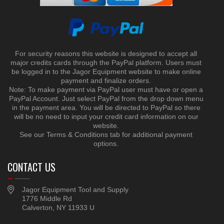
For security reasons this website is designed to accept all
major credits cards through the PayPal platform. Users must
be logged in to the Jagor Equipment website to make online
payment and finalize orders.
Note: To make payment via PayPal user must have or open a
PayPal Account. Just select PayPal from the drop down menu
in the payment area. You will be directed to PayPal so there
will be no need to input your credit card information on our
website.
See our Terms & Conditions tab for additional payment
options.
CONTACT US
Jagor Equipment Tool and Supply
1776 Middle Rd
Calverton, NY 11933 U