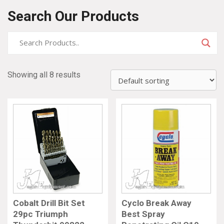
Search Our Products
Showing all 8 results
Cobalt Drill Bit Set
Cyclo Break Away
29pc Triumph
Best Spray