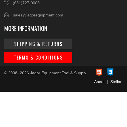
(631)727-0003
sales@jagorequipment.com
MORE INFORMATION
SHIPPING & RETURNS
TERMS & CONDITIONS
© 2008- 2026 Jagor Equipment Tool & Supply
About
|
Stellar