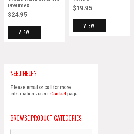
Dreumex
$
19.95
$
24.95
VIEW
VIEW
NEED HELP?
Please email or call for more
information via our
Contact
page.
BROWSE PRODUCT CATEGORIES