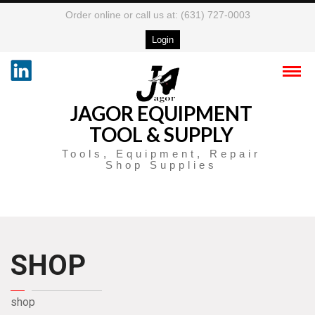
Order online or call us at: (631) 727-0003
Login
JAGOR EQUIPMENT
TOOL & SUPPLY
Tools, Equipment, Repair
Shop Supplies
SHOP
shop