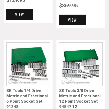
$
129.95
$
369.95
VIEW
VIEW
SK Tools 1/4 Drive
SK Tools 3/8 Drive
Metric and Fractional
Metric and Fractional
6 Point Socket Set
12 Point Socket Set
91848
94547 12