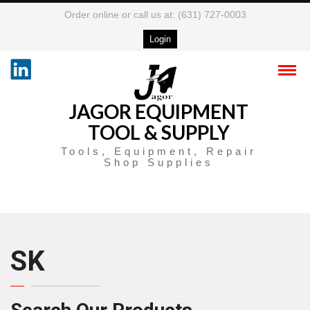
Order online or call us at: (631) 727-0003
Login
JAGOR EQUIPMENT
TOOL & SUPPLY
Tools, Equipment, Repair
Shop Supplies
SK