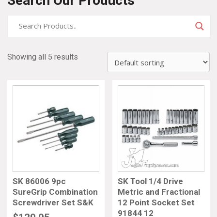
Search Our Products
Showing all 5 results
SK 86006 9pc
SK Tool 1/4 Drive
SureGrip Combination
Metric and Fractional
Screwdriver Set S&K
12 Point Socket Set
91844 12