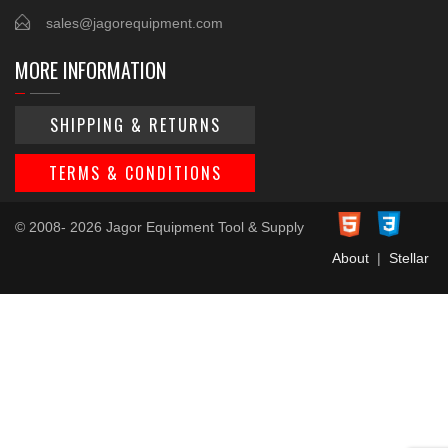
sales@jagorequipment.com
MORE INFORMATION
SHIPPING & RETURNS
TERMS & CONDITIONS
© 2008- 2026 Jagor Equipment Tool & Supply
About
|
Stellar