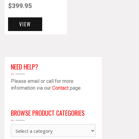
$
399.95
VIEW
NEED HELP?
Please email or call for more
information via our
Contact
page.
BROWSE PRODUCT CATEGORIES