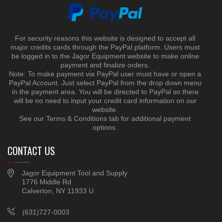
For security reasons this website is designed to accept all
major credits cards through the PayPal platform. Users must
be logged in to the Jagor Equipment website to make online
payment and finalize orders.
Note: To make payment via PayPal user must have or open a
PayPal Account. Just select PayPal from the drop down menu
in the payment area. You will be directed to PayPal so there
will be no need to input your credit card information on our
website.
See our Terms & Conditions tab for additional payment
options.
CONTACT US
Jagor Equipment Tool and Supply
1776 Middle Rd
Calverton, NY 11933 U
(631)727-0003