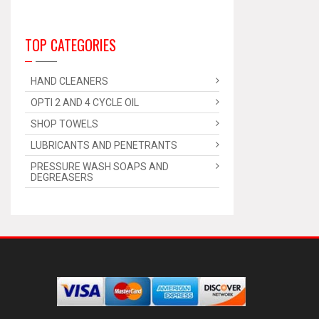
TOP CATEGORIES
HAND CLEANERS
OPTI 2 AND 4 CYCLE OIL
SHOP TOWELS
LUBRICANTS AND PENETRANTS
PRESSURE WASH SOAPS AND
DEGREASERS