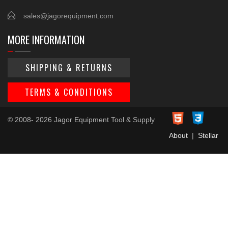
sales@jagorequipment.com
MORE INFORMATION
SHIPPING & RETURNS
TERMS & CONDITIONS
© 2008- 2026 Jagor Equipment Tool & Supply
About
|
Stellar