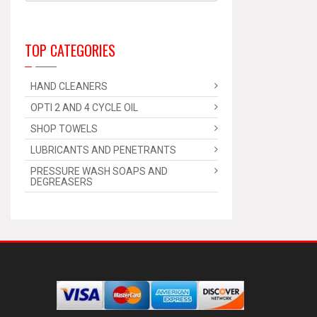
TOP CATEGORIES
HAND CLEANERS
OPTI 2 AND 4 CYCLE OIL
SHOP TOWELS
LUBRICANTS AND PENETRANTS
PRESSURE WASH SOAPS AND
DEGREASERS