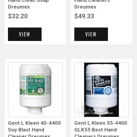
Hand Clean Soap
Hand Cleaners
Dreumex
Dreumex
$
32.20
$
49.33
VIEW
VIEW
Gent L Kleen 40-4400
Gent L Kleen 55-4400
Soy Blast Hand
GLK55 Best Hand
Cleaner Dreumex
Cleaners Dreumex