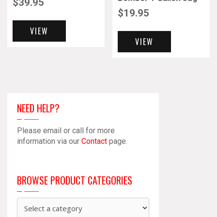
$
39.95
$
19.95
VIEW
VIEW
NEED HELP?
Please email or call for more
information via our
Contact
page.
BROWSE PRODUCT CATEGORIES