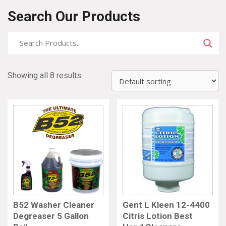
Search Our Products
Showing all 8 results
B52 Washer Cleaner
Gent L Kleen 12-4400
Degreaser 5 Gallon
Citris Lotion Best