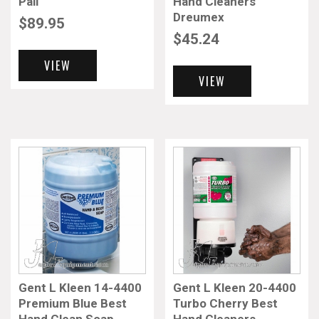
Pail
Hand Cleaners
Dreumex
$
89.95
$
45.24
VIEW
VIEW
Gent L Kleen 14-4400
Gent L Kleen 20-4400
Premium Blue Best
Turbo Cherry Best