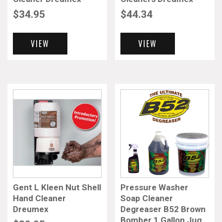
$
34.95
$
44.34
VIEW
VIEW
Gent L Kleen Nut Shell
Pressure Washer
Hand Cleaner
Soap Cleaner
Dreumex
Degreaser B52 Brown
Bomber 1 Gallon Jug