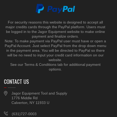
For security reasons this website is designed to accept all
major credits cards through the PayPal platform. Users must
be logged in to the Jagor Equipment website to make online
payment and finalize orders.
Note: To make payment via PayPal user must have or open a
PayPal Account. Just select PayPal from the drop down menu
in the payment area. You will be directed to PayPal so there
will be no need to input your credit card information on our
website.
See our Terms & Conditions tab for additional payment
options.
CONTACT US
Jagor Equipment Tool and Supply
1776 Middle Rd
Calverton, NY 11933 U
(631)727-0003