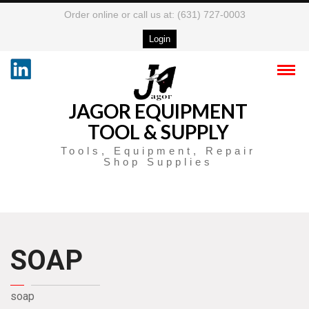
Order online or call us at: (631) 727-0003
Login
JAGOR EQUIPMENT
TOOL & SUPPLY
Tools, Equipment, Repair
Shop Supplies
SOAP
soap