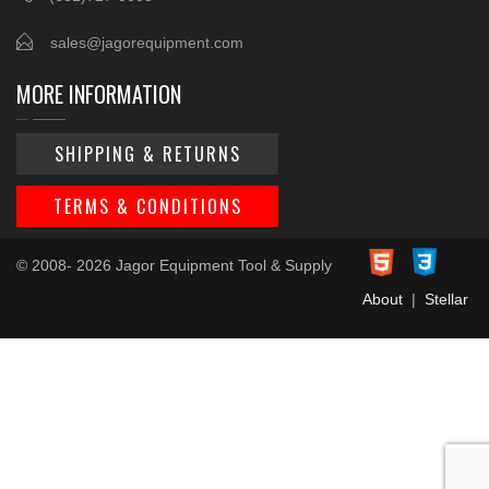
sales@jagorequipment.com
MORE INFORMATION
SHIPPING & RETURNS
TERMS & CONDITIONS
© 2008- 2026 Jagor Equipment Tool & Supply
About
|
Stellar