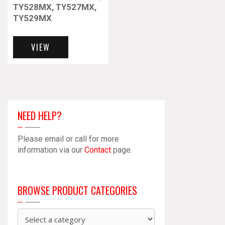
TY528MX, TY527MX,
TY529MX
This
product
VIEW
has
multiple
variants.
The
options
may
NEED HELP?
be
chosen
Please email or call for more
on
information via our
Contact
page.
the
product
page
BROWSE PRODUCT CATEGORIES