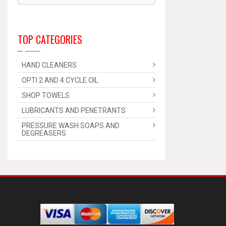
TOP CATEGORIES
HAND CLEANERS
OPTI 2 AND 4 CYCLE OIL
SHOP TOWELS
LUBRICANTS AND PENETRANTS
PRESSURE WASH SOAPS AND
DEGREASERS