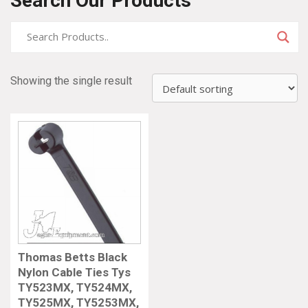
Search Our Products
Showing the single result
Thomas Betts Black
Nylon Cable Ties Tys
TY523MX, TY524MX,
TY525MX, TY5253MX,