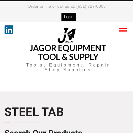
Order online or call us at: (631) 727-0003
Login
JAGOR EQUIPMENT
TOOL & SUPPLY
Tools, Equipment, Repair
Shop Supplies
STEEL TAB