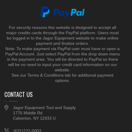
For security reasons this website is designed to accept all
major credits cards through the PayPal platform. Users must
be logged in to the Jagor Equipment website to make online
payment and finalize orders.
Note: To make payment via PayPal user must have or open a
PayPal Account. Just select PayPal from the drop down menu
in the payment area. You will be directed to PayPal so there
will be no need to input your credit card information on our
website.
See our Terms & Conditions tab for additional payment
options.
CONTACT US
Jagor Equipment Tool and Supply
1776 Middle Rd
Calverton, NY 11933 U
(631)727-0003