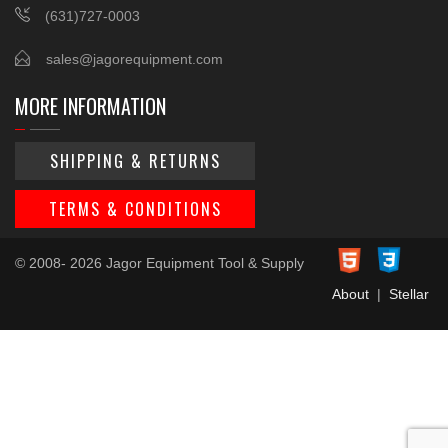
(631)727-0003
sales@jagorequipment.com
MORE INFORMATION
SHIPPING & RETURNS
TERMS & CONDITIONS
© 2008- 2026 Jagor Equipment Tool & Supply
About
|
Stellar