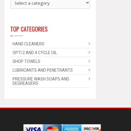
TOP CATEGORIES
HAND CLEANERS
OPTI 2 AND 4 CYCLE OIL
SHOP TOWELS
LUBRICANTS AND PENETRANTS
PRESSURE WASH SOAPS AND
DEGREASERS