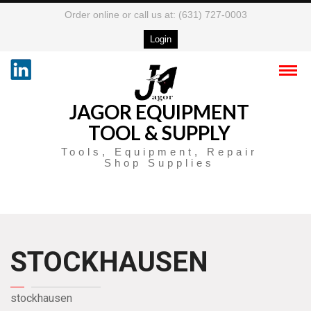
Order online or call us at: (631) 727-0003
Login
JAGOR EQUIPMENT
TOOL & SUPPLY
Tools, Equipment, Repair
Shop Supplies
STOCKHAUSEN
stockhausen