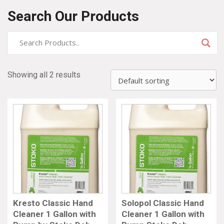
Search Our Products
Showing all 2 results
Kresto Classic Hand
Solopol Classic Hand
Cleaner 1 Gallon with
Cleaner 1 Gallon with