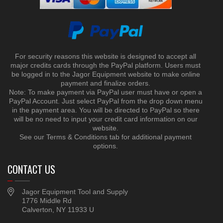
For security reasons this website is designed to accept all
major credits cards through the PayPal platform. Users must
be logged in to the Jagor Equipment website to make online
payment and finalize orders.
Note: To make payment via PayPal user must have or open a
PayPal Account. Just select PayPal from the drop down menu
in the payment area. You will be directed to PayPal so there
will be no need to input your credit card information on our
website.
See our Terms & Conditions tab for additional payment
options.
CONTACT US
Jagor Equipment Tool and Supply
1776 Middle Rd
Calverton, NY 11933 U