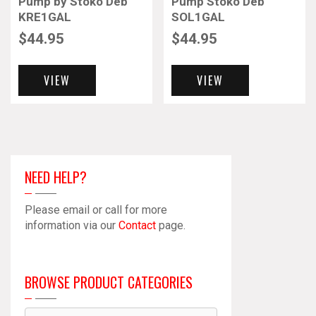
Pump by Stoko Deb
Pump Stoko Deb
KRE1GAL
SOL1GAL
$
44.95
$
44.95
VIEW
VIEW
NEED HELP?
Please email or call for more
information via our
Contact
page.
BROWSE PRODUCT CATEGORIES