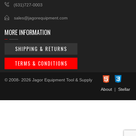
(631)727-0003
sales@jagorequipment.com
MORE INFORMATION
SHIPPING & RETURNS
TERMS & CONDITIONS
© 2008- 2026 Jagor Equipment Tool & Supply
About
|
Stellar