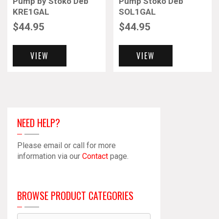
Pump by Stoko Deb
Pump Stoko Deb
KRE1GAL
SOL1GAL
$
44.95
$
44.95
VIEW
VIEW
NEED HELP?
Please email or call for more
information via our
Contact
page.
BROWSE PRODUCT CATEGORIES