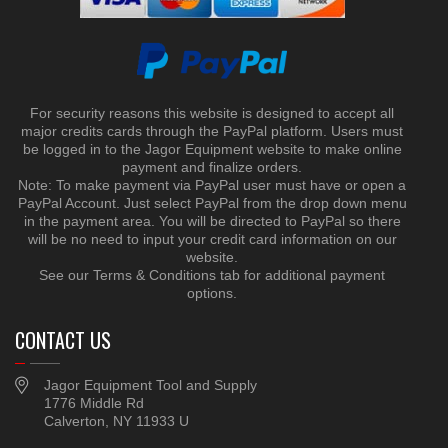
For security reasons this website is designed to accept all
major credits cards through the PayPal platform. Users must
be logged in to the Jagor Equipment website to make online
payment and finalize orders.
Note: To make payment via PayPal user must have or open a
PayPal Account. Just select PayPal from the drop down menu
in the payment area. You will be directed to PayPal so there
will be no need to input your credit card information on our
website.
See our Terms & Conditions tab for additional payment
options.
CONTACT US
Jagor Equipment Tool and Supply
1776 Middle Rd
Calverton, NY 11933 U