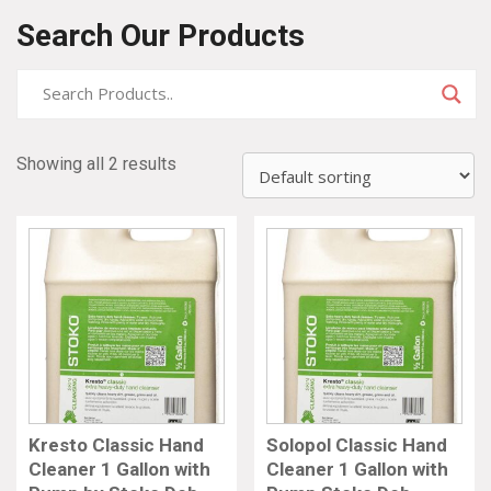
Search Our Products
Showing all 2 results
Kresto Classic Hand
Solopol Classic Hand
Cleaner 1 Gallon with
Cleaner 1 Gallon with