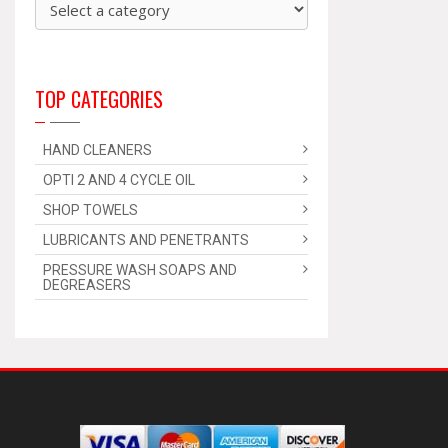
TOP CATEGORIES
HAND CLEANERS
OPTI 2 AND 4 CYCLE OIL
SHOP TOWELS
LUBRICANTS AND PENETRANTS
PRESSURE WASH SOAPS AND
DEGREASERS