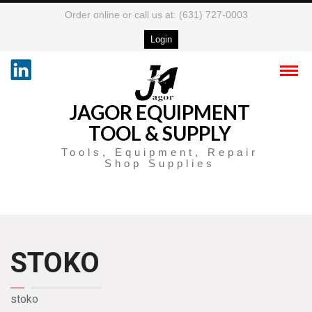
Order online or call us at: (631) 727-0003
Login
JAGOR EQUIPMENT
TOOL & SUPPLY
Tools, Equipment, Repair
Shop Supplies
STOKO
stoko