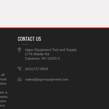
CONTACT US
Jagor Equipment Tool and Supply
1776 Middle Rd
Calverton, NY 11933 U
(631)727-0003
all
 must
sales@jagorequipment.com
line
pen a
 menu
here
 our