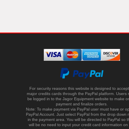
For security reasons this website is designed to accept 
major credits cards through the PayPal platform. Users
be logged in to the Jagor Equipment website to make on
payment and finalize orders.
Note: To make payment via PayPal user must have or o
PayPal Account. Just select PayPal from the drop down
in the payment area. You will be directed to PayPal so t
will be no need to input your credit card information on