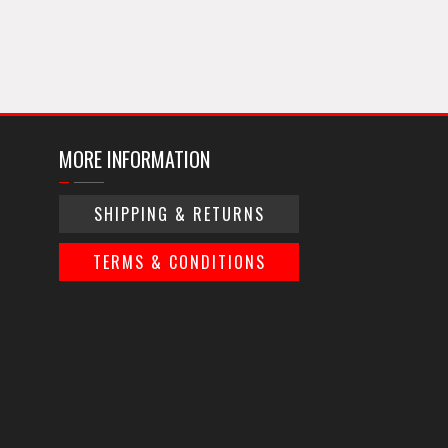
MORE INFORMATION
SHIPPING & RETURNS
TERMS & CONDITIONS