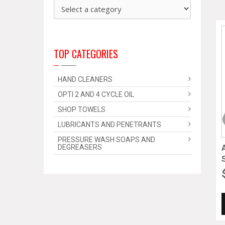
TOP CATEGORIES
HAND CLEANERS
OPTI 2 AND 4 CYCLE OIL
SHOP TOWELS
LUBRICANTS AND PENETRANTS
PRESSURE WASH SOAPS AND
DEGREASERS