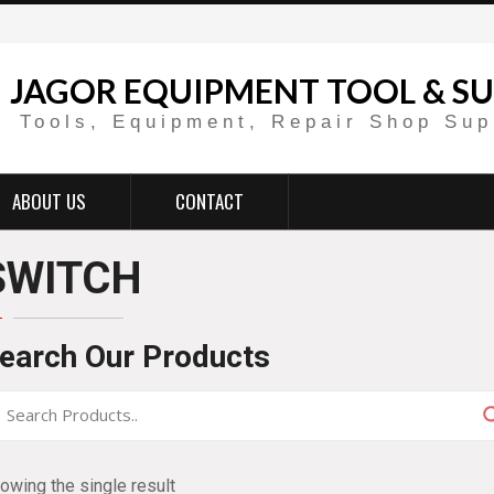
JAGOR EQUIPMENT TOOL & SU
Tools, Equipment, Repair Shop Sup
ABOUT US
CONTACT
SWITCH
earch Our Products
owing the single result