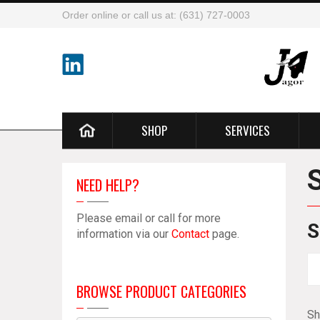
Order online or call us at: (631) 727-0003
SHOP
SERVICES
NEED HELP?
Please email or call for more
S
information via our
Contact
page.
BROWSE PRODUCT CATEGORIES
Sh