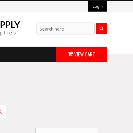
Login
PPLY
plies
VIEW CART