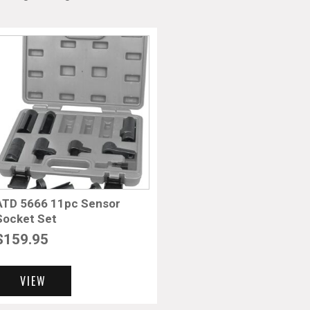
ATD 5666 11pc Sensor
Socket Set
$
159.95
VIEW