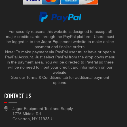
For security reasons this website is designed to accept all
major credits cards through the PayPal platform. Users must
be logged in to the Jagor Equipment website to make online
payment and finalize orders.
Note: To make payment via PayPal user must have or open a
PayPal Account. Just select PayPal from the drop down menu
in the payment area. You will be directed to PayPal so there
will be no need to input your credit card information on our
website.
See our Terms & Conditions tab for additional payment
options.
CONTACT US
Jagor Equipment Tool and Supply
1776 Middle Rd
Calverton, NY 11933 U