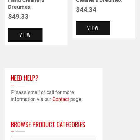
Hand Cleaners
Cleaners Dreumex
Dreumex
$
44.34
$
49.33
VIEW
VIEW
NEED HELP?
Please email or call for more
information via our
Contact
page.
BROWSE PRODUCT CATEGORIES