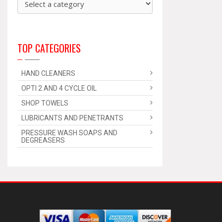
TOP CATEGORIES
HAND CLEANERS
OPTI 2 AND 4 CYCLE OIL
SHOP TOWELS
LUBRICANTS AND PENETRANTS
PRESSURE WASH SOAPS AND
DEGREASERS