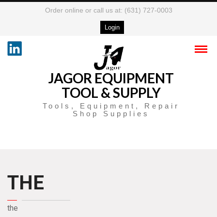
Order online or call us at: (631) 727-0003
Login
JAGOR EQUIPMENT
TOOL & SUPPLY
Tools, Equipment, Repair
Shop Supplies
THE
the