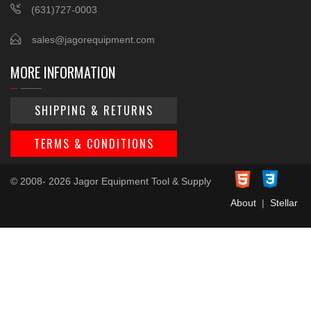
(631)727-0003
sales@jagorequipment.com
MORE INFORMATION
SHIPPING & RETURNS
TERMS & CONDITIONS
© 2008- 2026 Jagor Equipment Tool & Supply
About
|
Stellar