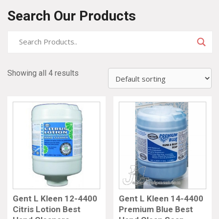
Search Our Products
Showing all 4 results
Gent L Kleen 12-4400
Gent L Kleen 14-4400
Citris Lotion Best
Premium Blue Best