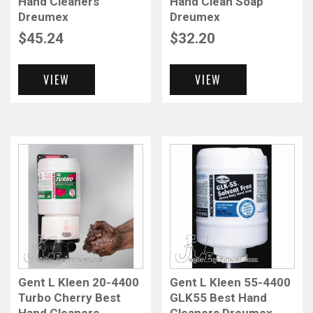
Hand Cleaners
Hand Clean Soap
Dreumex
Dreumex
$
45.24
$
32.20
VIEW
VIEW
Gent L Kleen 20-4400
Gent L Kleen 55-4400
Turbo Cherry Best
GLK55 Best Hand