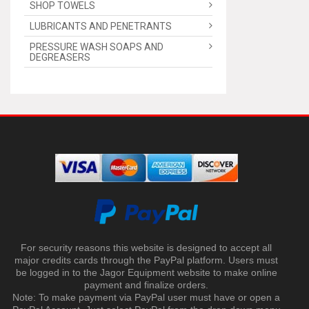
SHOP TOWELS
LUBRICANTS AND PENETRANTS
PRESSURE WASH SOAPS AND
DEGREASERS
For security reasons this website is designed to accept all
major credits cards through the PayPal platform. Users must
be logged in to the Jagor Equipment website to make online
payment and finalize orders.
Note: To make payment via PayPal user must have or open a