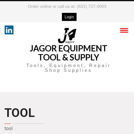
Order online or call us at: (631) 727-0003
Login
JAGOR EQUIPMENT
TOOL & SUPPLY
Tools, Equipment, Repair
Shop Supplies
TOOL
tool