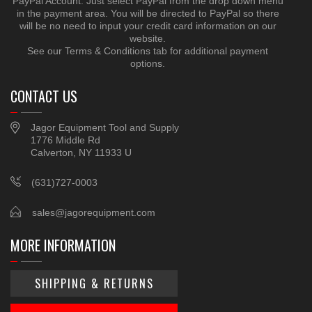
PayPal Account. Just select PayPal from the drop down menu
in the payment area. You will be directed to PayPal so there
will be no need to input your credit card information on our
website.
See our Terms & Conditions tab for additional payment
options.
CONTACT US
Jagor Equipment Tool and Supply
1776 Middle Rd
Calverton, NY 11933 U
(631)727-0003
sales@jagorequipment.com
MORE INFORMATION
SHIPPING & RETURNS