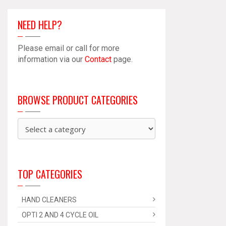
NEED HELP?
Please email or call for more
information via our
Contact
page.
BROWSE PRODUCT CATEGORIES
TOP CATEGORIES
HAND CLEANERS
OPTI 2 AND 4 CYCLE OIL