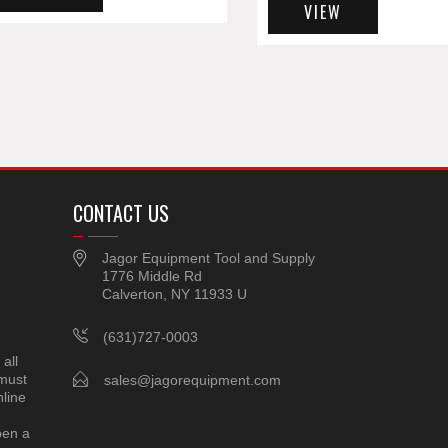
VIEW
CONTACT US
Jagor Equipment Tool and Supply
1776 Middle Rd
Calverton, NY 11933 U
(631)727-0003
all
 must
sales@jagorequipment.com
line
pen a