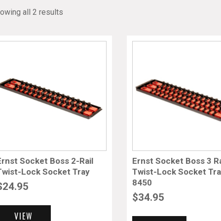
owing all 2 results
Ernst Socket Boss 2-Rail
Ernst Socket Boss 3 Ra
Twist-Lock Socket Tray
Twist-Lock Socket Tr
8450
$
24.95
$
34.95
VIEW