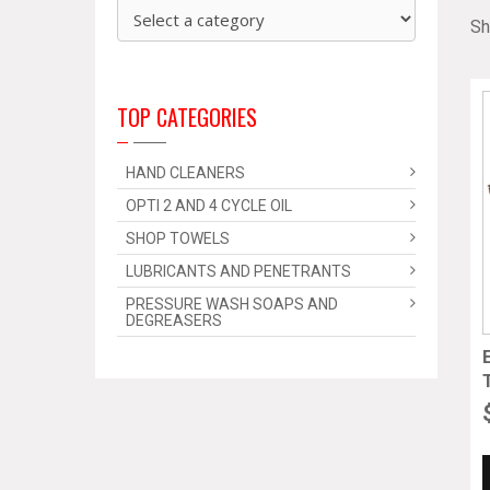
Sh
TOP CATEGORIES
HAND CLEANERS
OPTI 2 AND 4 CYCLE OIL
SHOP TOWELS
LUBRICANTS AND PENETRANTS
PRESSURE WASH SOAPS AND
DEGREASERS