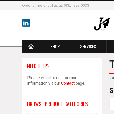
Order online or call us at: (631) 727-0003
SHOP
SERVICES
NEED HELP?
tr
Please email or call for more
information via our
Contact
page.
S
BROWSE PRODUCT CATEGORIES