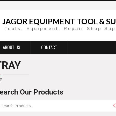
JAGOR EQUIPMENT TOOL & SU
Tools, Equipment, Repair Shop Sup
ABOUT US
CONTACT
TRAY
ay
earch Our Products