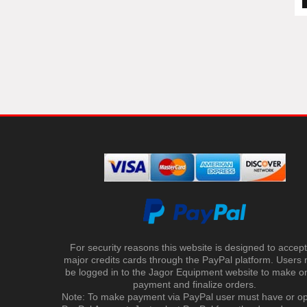
For security reasons this website is designed to accept 
major credits cards through the PayPal platform. Users
be logged in to the Jagor Equipment website to make on
payment and finalize orders.
Note: To make payment via PayPal user must have or o