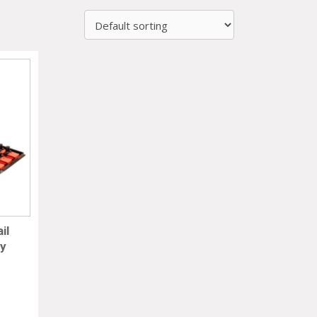
il
ay