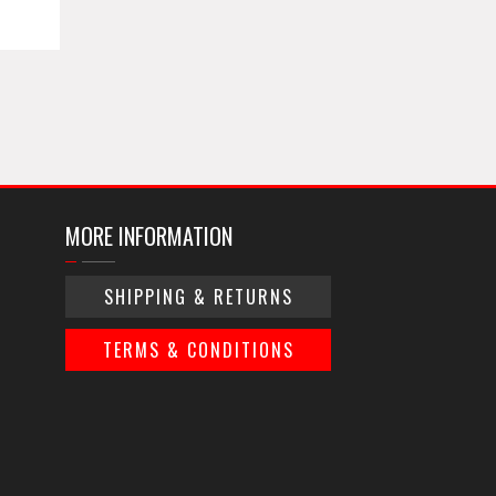
MORE INFORMATION
SHIPPING & RETURNS
TERMS & CONDITIONS