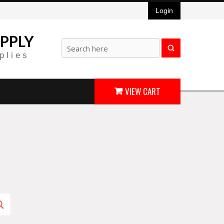
Login
PPLY
plies
VIEW CART