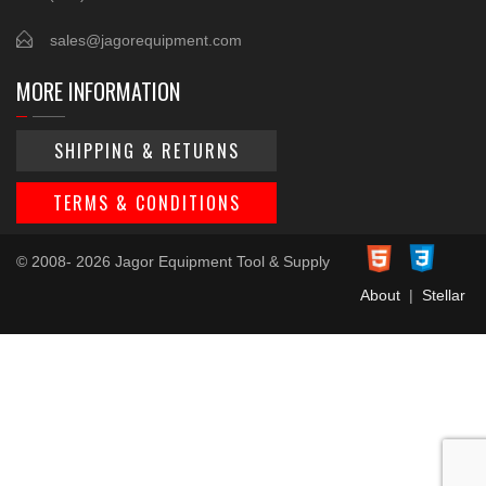
sales@jagorequipment.com
MORE INFORMATION
SHIPPING & RETURNS
TERMS & CONDITIONS
© 2008- 2026 Jagor Equipment Tool & Supply
About
|
Stellar