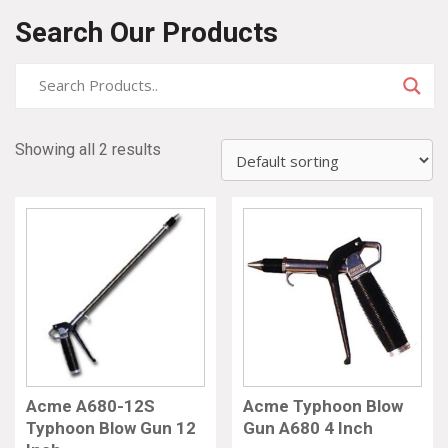
Search Our Products
Showing all 2 results
Acme A680-12S
Acme Typhoon Blow
Typhoon Blow Gun 12
Gun A680 4 Inch