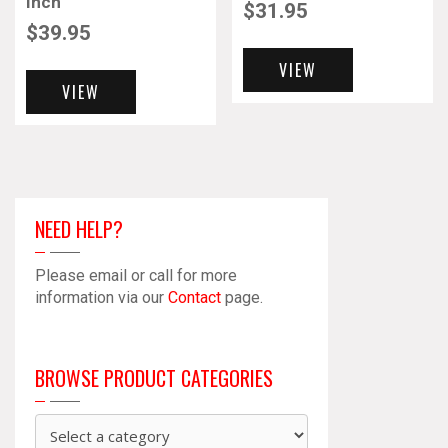
Inch
$
31.95
$
39.95
VIEW
VIEW
NEED HELP?
Please email or call for more
information via our
Contact
page.
BROWSE PRODUCT CATEGORIES