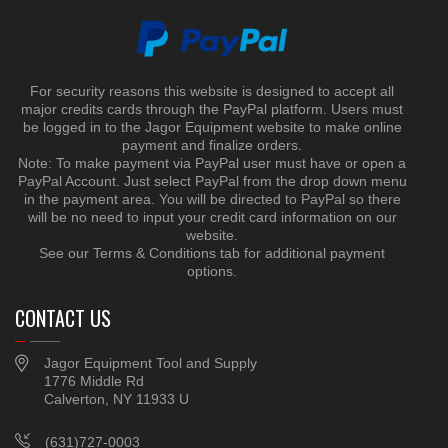
For security reasons this website is designed to accept all
major credits cards through the PayPal platform. Users must
be logged in to the Jagor Equipment website to make online
payment and finalize orders.
Note: To make payment via PayPal user must have or open a
PayPal Account. Just select PayPal from the drop down menu
in the payment area. You will be directed to PayPal so there
will be no need to input your credit card information on our
website.
See our Terms & Conditions tab for additional payment
options.
CONTACT US
Jagor Equipment Tool and Supply
1776 Middle Rd
Calverton, NY 11933 U
(631)727-0003