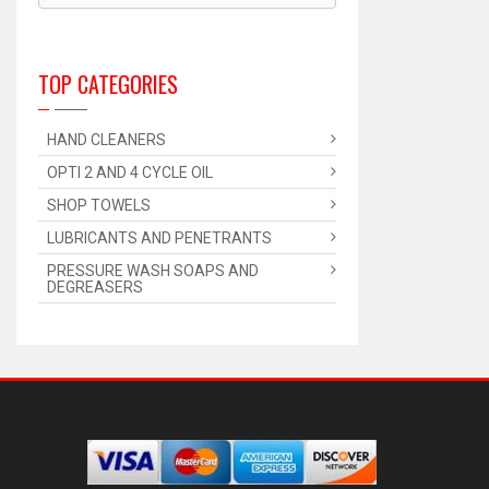
TOP CATEGORIES
HAND CLEANERS
OPTI 2 AND 4 CYCLE OIL
SHOP TOWELS
LUBRICANTS AND PENETRANTS
PRESSURE WASH SOAPS AND
DEGREASERS