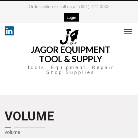
Order online or call us at: (631) 727-0003
Login
JAGOR EQUIPMENT
TOOL & SUPPLY
Tools, Equipment, Repair
Shop Supplies
VOLUME
volume