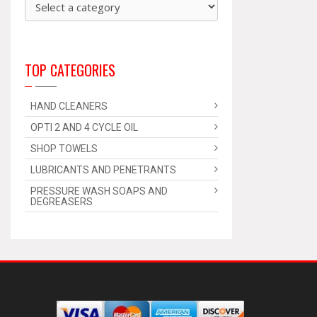
TOP CATEGORIES
HAND CLEANERS
OPTI 2 AND 4 CYCLE OIL
SHOP TOWELS
LUBRICANTS AND PENETRANTS
PRESSURE WASH SOAPS AND
DEGREASERS