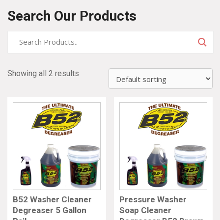
Search Our Products
Showing all 2 results
B52 Washer Cleaner
Pressure Washer
Degreaser 5 Gallon
Soap Cleaner