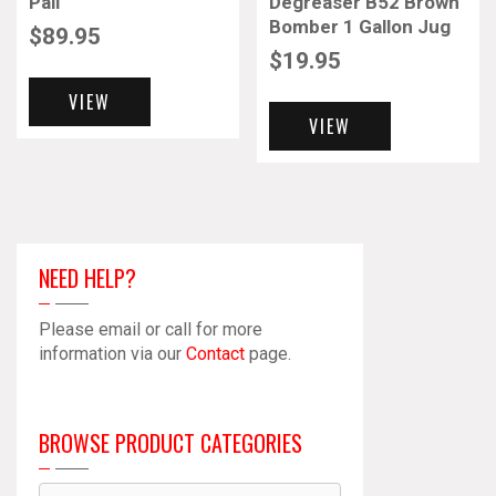
Pail
Degreaser B52 Brown
Bomber 1 Gallon Jug
$
89.95
$
19.95
VIEW
VIEW
NEED HELP?
Please email or call for more
information via our
Contact
page.
BROWSE PRODUCT CATEGORIES