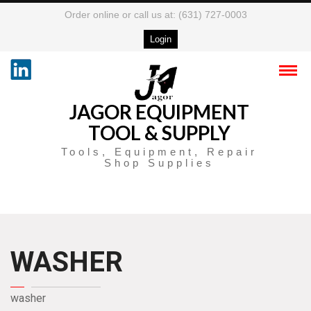
Order online or call us at: (631) 727-0003
Login
JAGOR EQUIPMENT
TOOL & SUPPLY
Tools, Equipment, Repair
Shop Supplies
WASHER
washer