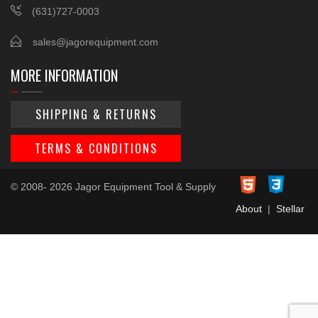
(631)727-0003
sales@jagorequipment.com
MORE INFORMATION
SHIPPING & RETURNS
TERMS & CONDITIONS
© 2008- 2026 Jagor Equipment Tool & Supply
About
|
Stellar