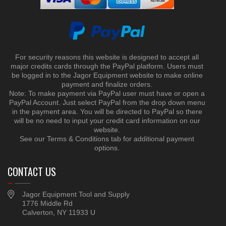
For security reasons this website is designed to accept all
major credits cards through the PayPal platform. Users must
be logged in to the Jagor Equipment website to make online
payment and finalize orders.
Note: To make payment via PayPal user must have or open a
PayPal Account. Just select PayPal from the drop down menu
in the payment area. You will be directed to PayPal so there
will be no need to input your credit card information on our
website.
See our Terms & Conditions tab for additional payment
options.
CONTACT US
Jagor Equipment Tool and Supply
1776 Middle Rd
Calverton, NY 11933 U