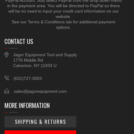
PayPal Account. Just select PayPal from the drop down menu
in the payment area. You will be directed to PayPal so there
will be no need to input your credit card information on our
website.
See our Terms & Conditions tab for additional payment
options.
CONTACT US
Jagor Equipment Tool and Supply
1776 Middle Rd
Calverton, NY 11933 U
(631)727-0003
sales@jagorequipment.com
MORE INFORMATION
SHIPPING & RETURNS