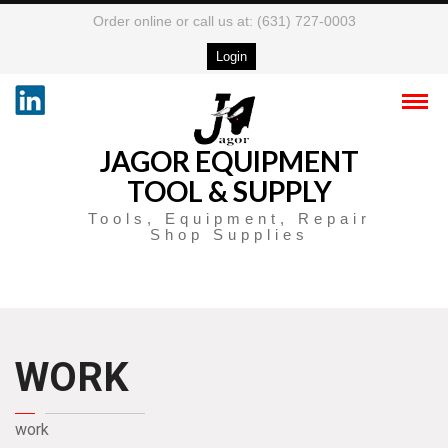
Order online or call us at: (631) 727-0003
Login
JAGOR EQUIPMENT
TOOL & SUPPLY
Tools, Equipment, Repair
Shop Supplies
WORK
work