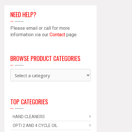
NEED HELP?
Please email or call for more
information via our
Contact
page.
BROWSE PRODUCT CATEGORIES
TOP CATEGORIES
HAND CLEANERS
OPTI 2 AND 4 CYCLE OIL