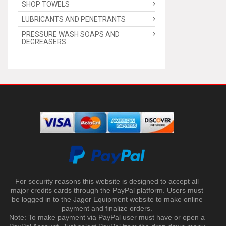
SHOP TOWELS
LUBRICANTS AND PENETRANTS
PRESSURE WASH SOAPS AND
DEGREASERS
For security reasons this website is designed to accept all
major credits cards through the PayPal platform. Users must
be logged in to the Jagor Equipment website to make online
payment and finalize orders.
Note: To make payment via PayPal user must have or open a