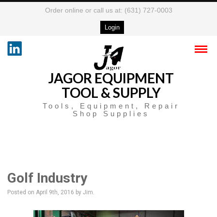
Order online or call us at: (631) 727-0003
Login
JAGOR EQUIPMENT
TOOL & SUPPLY
Tools, Equipment, Repair
Shop Supplies
Golf Industry
Posted on April 9th, 2016
by Jim
.