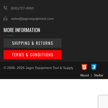
(631)727-0003
sales@jagorequipment.com
MORE INFORMATION
SHIPPING & RETURNS
TERMS & CONDITIONS
© 2008- 2026 Jagor Equipment Tool & Supply
About
|
Stellar