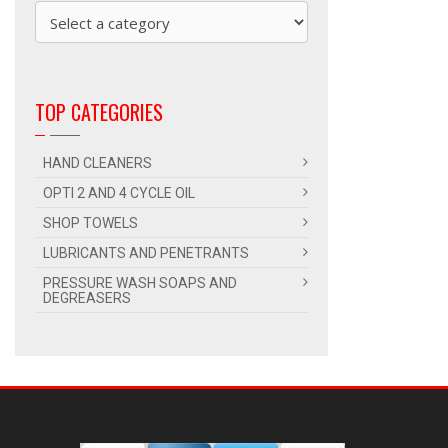
TOP CATEGORIES
HAND CLEANERS
OPTI 2 AND 4 CYCLE OIL
SHOP TOWELS
LUBRICANTS AND PENETRANTS
PRESSURE WASH SOAPS AND
DEGREASERS