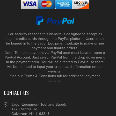
For security reasons this website is designed to accept all
major credits cards through the PayPal platform. Users must
be logged in to the Jagor Equipment website to make online
payment and finalize orders.
Note: To make payment via PayPal user must have or open a
PayPal Account. Just select PayPal from the drop down menu
in the payment area. You will be directed to PayPal so there
will be no need to input your credit card information on our
website.
See our Terms & Conditions tab for additional payment
options.
CONTACT US
Jagor Equipment Tool and Supply
1776 Middle Rd
Calverton, NY 11933 U