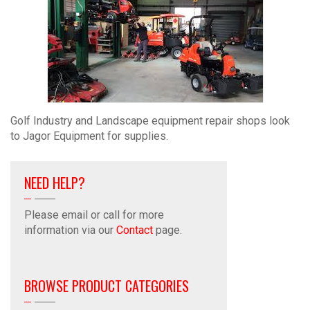
Golf Industry and Landscape equipment repair shops look
to Jagor Equipment for supplies.
NEED HELP?
Please email or call for more
information via our
Contact
page.
BROWSE PRODUCT CATEGORIES