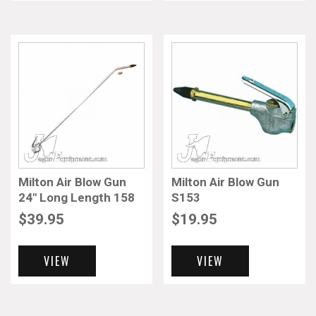
Milton Air Blow Gun
Milton Air Blow Gun
24″ Long Length 158
S153
$
39.95
$
19.95
VIEW
VIEW