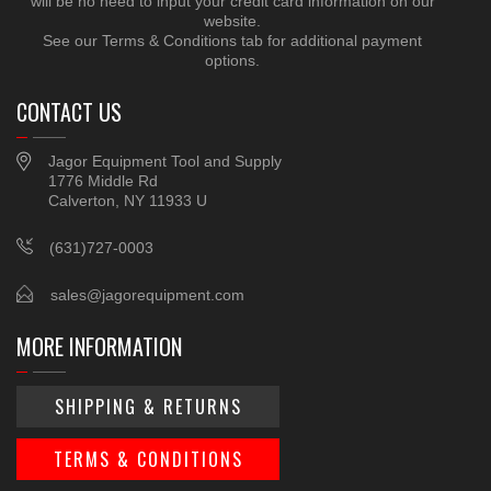
will be no need to input your credit card information on our
website.
See our Terms & Conditions tab for additional payment
options.
CONTACT US
Jagor Equipment Tool and Supply
1776 Middle Rd
Calverton, NY 11933 U
(631)727-0003
sales@jagorequipment.com
MORE INFORMATION
SHIPPING & RETURNS
TERMS & CONDITIONS