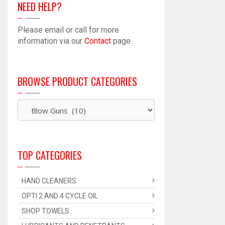
NEED HELP?
Please email or call for more
information via our
Contact
page.
BROWSE PRODUCT CATEGORIES
TOP CATEGORIES
HAND CLEANERS
OPTI 2 AND 4 CYCLE OIL
SHOP TOWELS