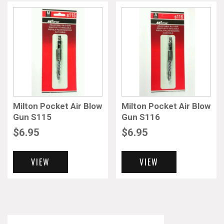
Milton Pocket Air Blow
Milton Pocket Air Blow
Gun S115
Gun S116
$
6.95
$
6.95
VIEW
VIEW