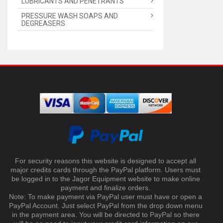
LUBRICANTS AND PENETRANTS
PRESSURE WASH SOAPS AND
DEGREASERS
For security reasons this website is designed to accept all
major credits cards through the PayPal platform. Users must
be logged in to the Jagor Equipment website to make online
payment and finalize orders.
Note: To make payment via PayPal user must have or open a
PayPal Account. Just select PayPal from the drop down menu
in the payment area. You will be directed to PayPal so there