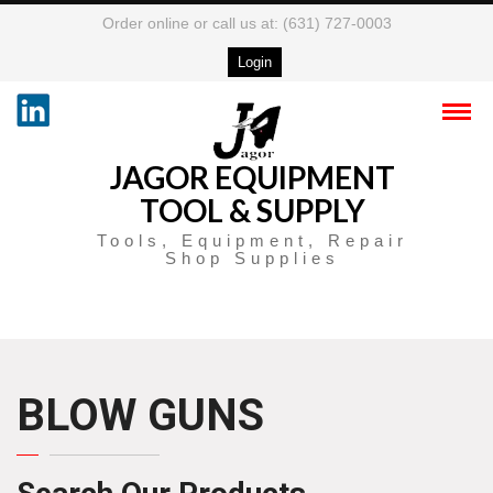
Order online or call us at: (631) 727-0003
Login
JAGOR EQUIPMENT
TOOL & SUPPLY
Tools, Equipment, Repair
Shop Supplies
BLOW GUNS