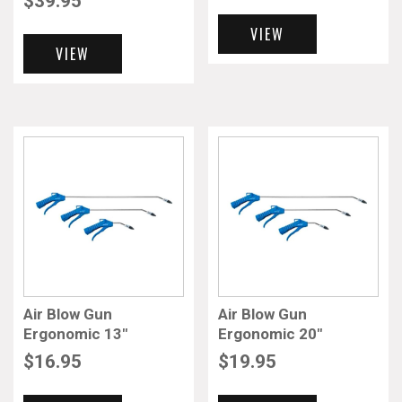
$
39.95
VIEW
VIEW
Air Blow Gun
Air Blow Gun
Ergonomic 13″
Ergonomic 20″
$
16.95
$
19.95