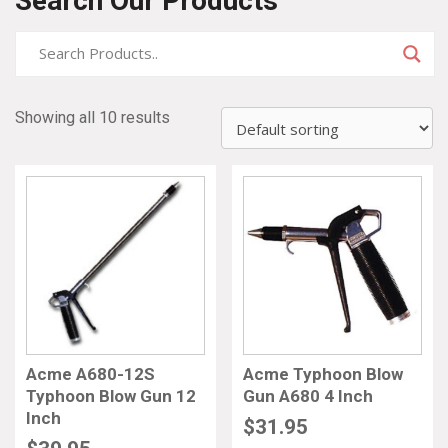
Search Our Products
Showing all 10 results
Acme A680-12S
Acme Typhoon Blow
Typhoon Blow Gun 12
Gun A680 4 Inch
Inch
$
31.95