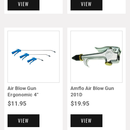
VIEW
VIEW
Air Blow Gun
Amflo Air Blow Gun
Ergonomic 4″
201D
$
11.95
$
19.95
VIEW
VIEW