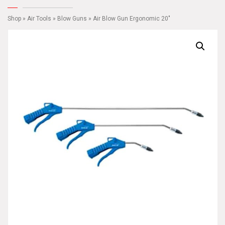
Shop
»
Air Tools
»
Blow Guns
» Air Blow Gun Ergonomic 20″