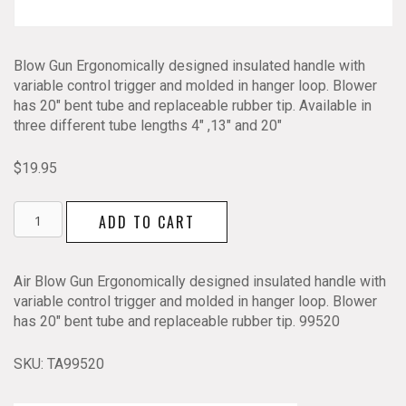
Blow Gun Ergonomically designed insulated handle with
variable control trigger and molded in hanger loop. Blower
has 20″ bent tube and replaceable rubber tip. Available in
three different tube lengths 4″ ,13″ and 20″
$
19.95
Air
ADD TO CART
Blow
Gun
Ergonomic
Air Blow Gun Ergonomically designed insulated handle with
20"
variable control trigger and molded in hanger loop. Blower
quantity
has 20″ bent tube and replaceable rubber tip. 99520
SKU:
TA99520