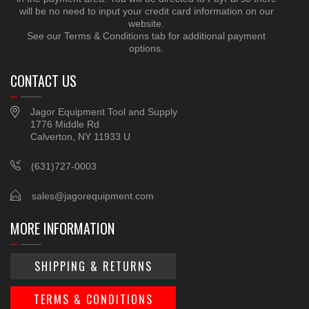
will be no need to input your credit card information on our
website.
See our Terms & Conditions tab for additional payment
options.
CONTACT US
Jagor Equipment Tool and Supply
1776 Middle Rd
Calverton, NY 11933 U
(631)727-0003
sales@jagorequipment.com
MORE INFORMATION
SHIPPING & RETURNS
TERMS & CONDITIONS