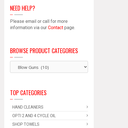
NEED HELP?
Please email or call for more
information via our
Contact
page.
BROWSE PRODUCT CATEGORIES
TOP CATEGORIES
HAND CLEANERS
OPTI 2 AND 4 CYCLE OIL
SHOP TOWELS