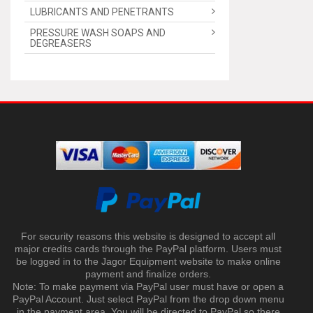
LUBRICANTS AND PENETRANTS
PRESSURE WASH SOAPS AND
DEGREASERS
For security reasons this website is designed to accept all
major credits cards through the PayPal platform. Users must
be logged in to the Jagor Equipment website to make online
payment and finalize orders.
Note: To make payment via PayPal user must have or open a
PayPal Account. Just select PayPal from the drop down menu
in the payment area. You will be directed to PayPal so there