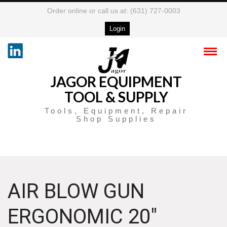
Order online or call us at: (631) 727-0003
Login
JAGOR EQUIPMENT
TOOL & SUPPLY
Tools, Equipment, Repair
Shop Supplies
AIR BLOW GUN
ERGONOMIC 20″