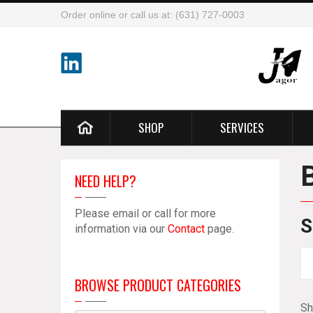
Order online or call us at: (631) 727-0003
SHOP
SERVICES
NEED HELP?
Please email or call for more
S
information via our
Contact
page.
BROWSE PRODUCT CATEGORIES
Sh