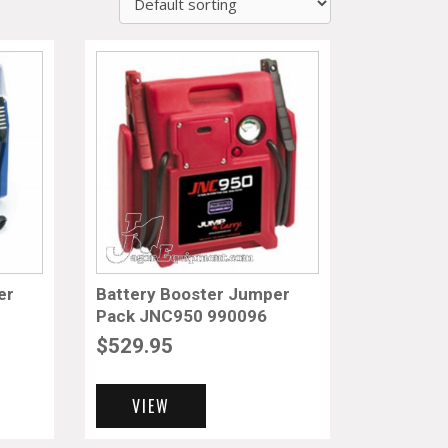
er
Battery Booster Jumper
Pack JNC950 990096
$
529.95
VIEW