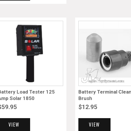
Battery Load Tester 125
Battery Terminal Clea
Amp Solar 1850
Brush
$
59.95
$
12.95
VIEW
VIEW