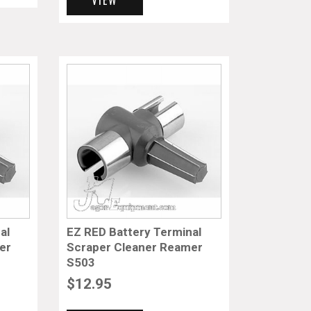
al
EZ RED Battery Terminal
er
Scraper Cleaner Reamer
S503
$
12.95