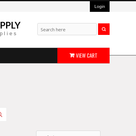
Login
PPLY
plies
VIEW CART