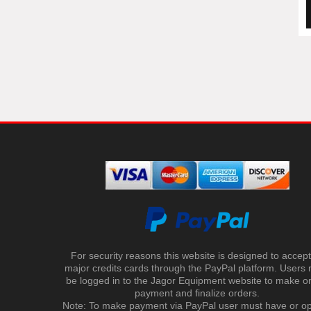
For security reasons this website is designed to accept 
major credits cards through the PayPal platform. Users
be logged in to the Jagor Equipment website to make on
payment and finalize orders.
Note: To make payment via PayPal user must have or o