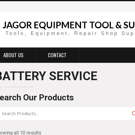
JAGOR EQUIPMENT TOOL & SU
Tools, Equipment, Repair Shop Sup
ABOUT US
CONTACT
BATTERY SERVICE
earch Our Products
owing all 10 results