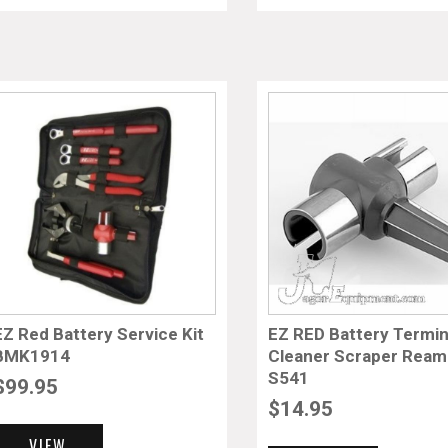
EZ Red Battery Service Kit
EZ RED Battery Termin
BMK1914
Cleaner Scraper Ream
S541
$
99.95
$
14.95
VIEW