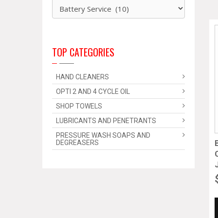
TOP CATEGORIES
HAND CLEANERS
OPTI 2 AND 4 CYCLE OIL
SHOP TOWELS
LUBRICANTS AND PENETRANTS
PRESSURE WASH SOAPS AND
DEGREASERS