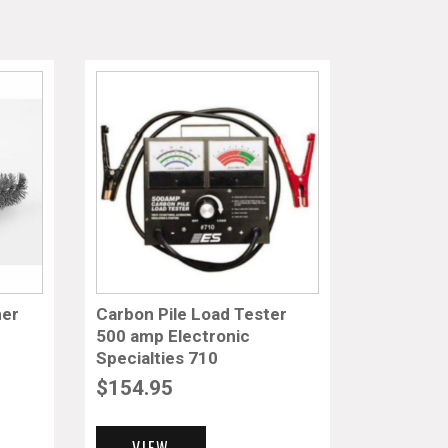
ner
Carbon Pile Load Tester
500 amp Electronic
Specialties 710
$
154.95
VIEW