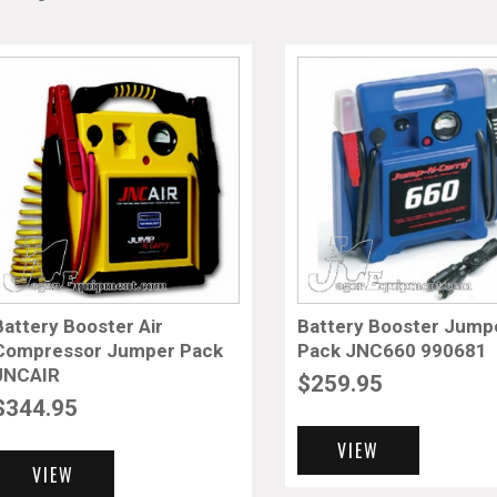
Battery Booster Air
Battery Booster Jump
Compressor Jumper Pack
Pack JNC660 990681
JNCAIR
$
259.95
$
344.95
VIEW
VIEW