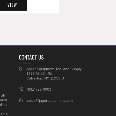
VIEW
CONTACT US
Jagor Equipment Tool and Supply
1776 Middle Rd
Calverton, NY 11933 U
(631)727-0003
all
 must
sales@jagorequipment.com
line
pen a