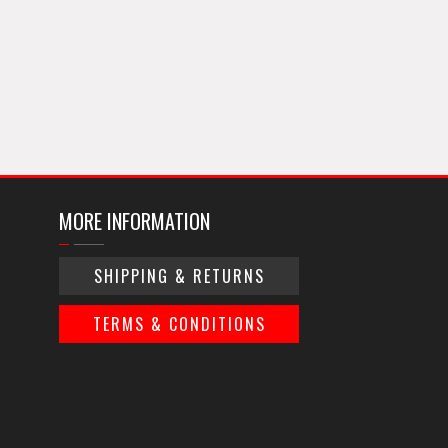
MORE INFORMATION
SHIPPING & RETURNS
TERMS & CONDITIONS