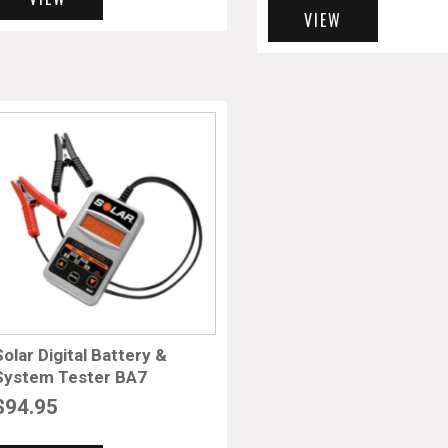
VIEW
Solar Digital Battery &
System Tester BA7
$
94.95