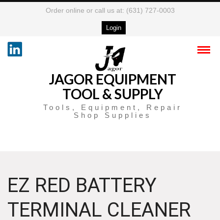
Order online or call us at: (631) 727-0003
Login
JAGOR EQUIPMENT
TOOL & SUPPLY
Tools, Equipment, Repair
Shop Supplies
EZ RED BATTERY
TERMINAL CLEANER