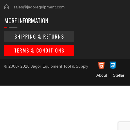
sales@jagorequipment.com
MORE INFORMATION
SHIPPING & RETURNS
TERMS & CONDITIONS
© 2008- 2026 Jagor Equipment Tool & Supply
About
|
Stellar