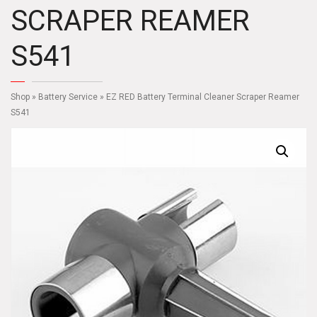
SCRAPER REAMER
S541
Shop
»
Battery Service
» EZ RED Battery Terminal Cleaner Scraper Reamer
S541