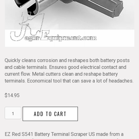
Quickly cleans corrosion and reshapes both battery posts
and cable terminals. Ensures good electrical contact and
current flow. Metal cutters clean and reshape battery
terminals. Economical tool that can save a lot of headaches.
$
14.95
EZ
ADD TO CART
RED
Battery
Terminal
EZ Red S541 Battery Terminal Scraper US made from a
Cleaner