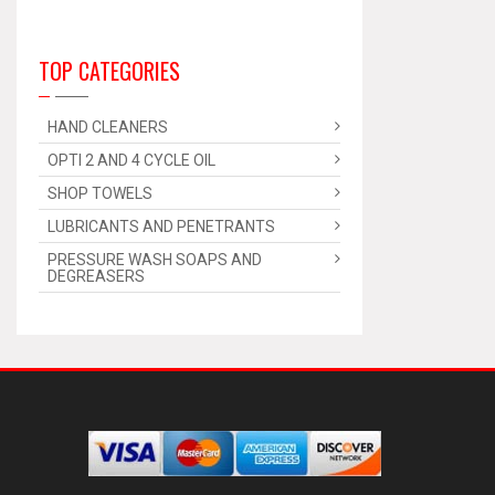
TOP CATEGORIES
HAND CLEANERS
OPTI 2 AND 4 CYCLE OIL
SHOP TOWELS
LUBRICANTS AND PENETRANTS
PRESSURE WASH SOAPS AND
DEGREASERS