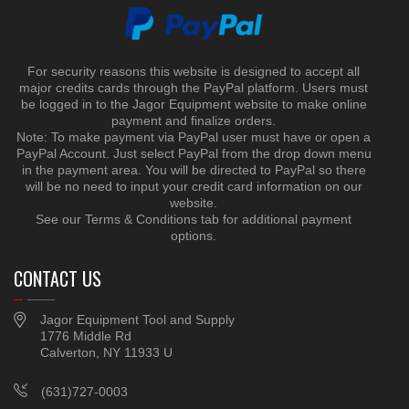
For security reasons this website is designed to accept all
major credits cards through the PayPal platform. Users must
be logged in to the Jagor Equipment website to make online
payment and finalize orders.
Note: To make payment via PayPal user must have or open a
PayPal Account. Just select PayPal from the drop down menu
in the payment area. You will be directed to PayPal so there
will be no need to input your credit card information on our
website.
See our Terms & Conditions tab for additional payment
options.
CONTACT US
Jagor Equipment Tool and Supply
1776 Middle Rd
Calverton, NY 11933 U
(631)727-0003