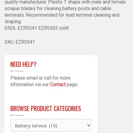
quality manufacturer. Plastic T shape with male and female
Scraper
scraper blades for cleaning battery posts and cable
Reamer
terminals. Recommended for lead terminal cleaning and
S541
shaping.
quantity
S503, EZRS541 EZRS503 old#
SKU:
EZRS541
NEED HELP?
Please email or call for more
information via our
Contact
page.
BROWSE PRODUCT CATEGORIES