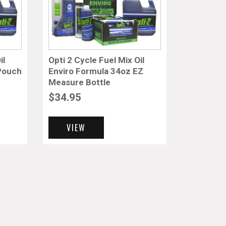
il
Opti 2 Cycle Fuel Mix Oil
 Pouch
Enviro Formula 34oz EZ
Measure Bottle
$
34.95
VIEW