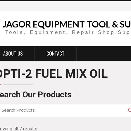
JAGOR EQUIPMENT TOOL & SU
Tools, Equipment, Repair Shop Sup
ABOUT US
CONTACT
OPTI-2 FUEL MIX OIL
earch Our Products
owing all 7 results