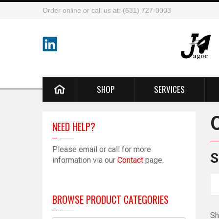
Order online or call us at: (631) 727-0003
SHOP
SERVICES
NEED HELP?
Please email or call for more
S
information via our
Contact
page.
BROWSE PRODUCT CATEGORIES
Sh