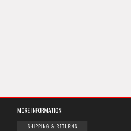
MORE INFORMATION
SHIPPING & RETURNS