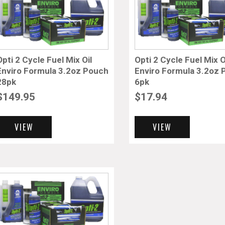
Opti 2 Cycle Fuel Mix Oil
Opti 2 Cycle Fuel Mix O
Enviro Formula 3.2oz Pouch
Enviro Formula 3.2oz
28pk
6pk
$
149.95
$
17.94
VIEW
VIEW