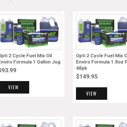
Opti 2 Cycle Fuel Mix Oil
Opti 2 Cycle Fuel Mix O
Enviro Formula 1 Gallon Jug
Enviro Formula 1.8oz
48pk
$
93.99
$
149.95
VIEW
VIEW