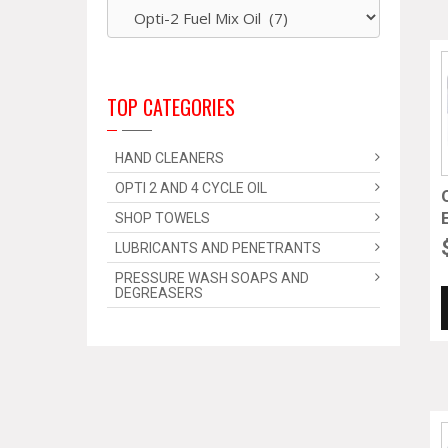
TOP CATEGORIES
HAND CLEANERS
OPTI 2 AND 4 CYCLE OIL
SHOP TOWELS
LUBRICANTS AND PENETRANTS
PRESSURE WASH SOAPS AND
DEGREASERS