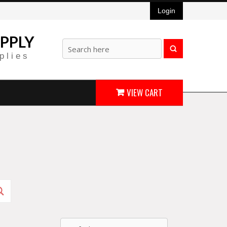
Login
PPLY
plies
VIEW CART