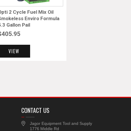
Opti 2 Cycle Fuel Mix Oil
Smokeless Enviro Formula
5.3 Gallon Pail
$
405.95
VIEW
CONTACT US
Jagor Equipment Tool and Supply
1776 Middle Rd