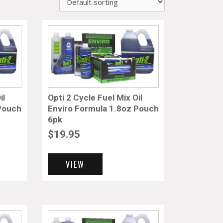
il
Opti 2 Cycle Fuel Mix Oil
 Pouch
Enviro Formula 1.8oz Pouch
6pk
$
19.95
VIEW