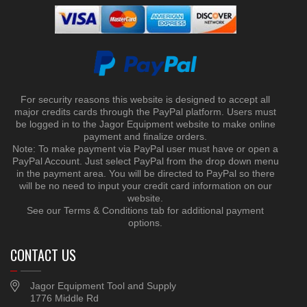
For security reasons this website is designed to accept all
major credits cards through the PayPal platform. Users must
be logged in to the Jagor Equipment website to make online
payment and finalize orders.
Note: To make payment via PayPal user must have or open a
PayPal Account. Just select PayPal from the drop down menu
in the payment area. You will be directed to PayPal so there
will be no need to input your credit card information on our
website.
See our Terms & Conditions tab for additional payment
options.
CONTACT US
Jagor Equipment Tool and Supply
1776 Middle Rd