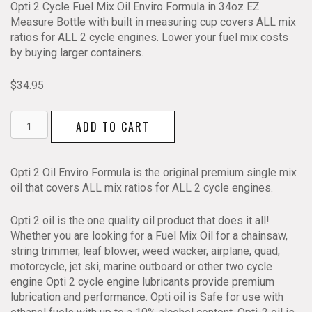
Opti 2 Cycle Fuel Mix Oil Enviro Formula in 34oz EZ
Measure Bottle with built in measuring cup covers ALL mix
ratios for ALL 2 cycle engines. Lower your fuel mix costs
by buying larger containers.
$
34.95
Opti
ADD TO CART
2
Cycle
Fuel
Opti 2 Oil Enviro Formula is the original premium single mix
Mix
oil that covers ALL mix ratios for ALL 2 cycle engines.
Oil
Enviro
Opti 2 oil is the one quality oil product that does it all!
Formula
Whether you are looking for a Fuel Mix Oil for a chainsaw,
34oz
string trimmer, leaf blower, weed wacker, airplane, quad,
EZ
motorcycle, jet ski, marine outboard or other two cycle
Measure
engine Opti 2 cycle engine lubricants provide premium
Bottle
lubrication and performance. Opti oil is Safe for use with
quantity