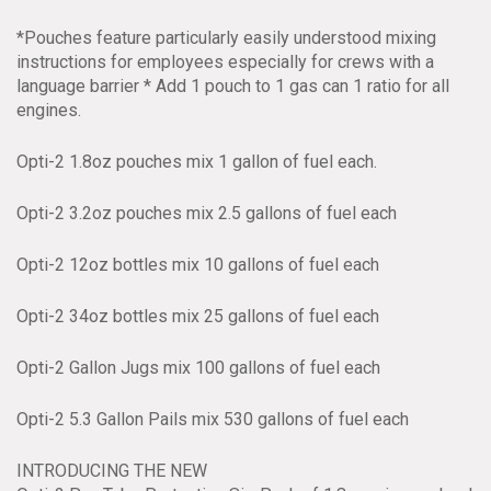
*Pouches feature particularly easily understood mixing
instructions for employees especially for crews with a
language barrier * Add 1 pouch to 1 gas can 1 ratio for all
engines.
Opti-2 1.8oz pouches mix 1 gallon of fuel each.
Opti-2 3.2oz pouches mix 2.5 gallons of fuel each
Opti-2 12oz bottles mix 10 gallons of fuel each
Opti-2 34oz bottles mix 25 gallons of fuel each
Opti-2 Gallon Jugs mix 100 gallons of fuel each
Opti-2 5.3 Gallon Pails mix 530 gallons of fuel each
INTRODUCING THE NEW