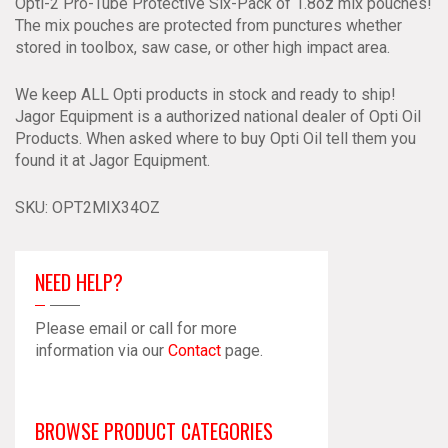
Opti-2 Pro-Tube Protective Six-Pack of 1.8oz mix pouches!
The mix pouches are protected from punctures whether
stored in toolbox, saw case, or other high impact area.
We keep ALL Opti products in stock and ready to ship!
Jagor Equipment is a authorized national dealer of Opti Oil
Products. When asked where to buy Opti Oil tell them you
found it at Jagor Equipment.
SKU:
OPT2MIX34OZ
NEED HELP?
Please email or call for more
information via our
Contact
page.
BROWSE PRODUCT CATEGORIES