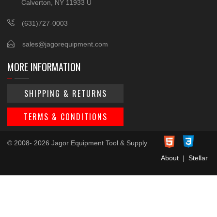
Calverton, NY 11933 U
(631)727-0003
sales@jagorequipment.com
MORE INFORMATION
SHIPPING & RETURNS
TERMS & CONDITIONS
© 2008- 2026 Jagor Equipment Tool & Supply
About
|
Stellar