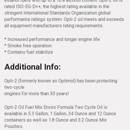
ethanol fuels with up to a 10% alcohol content. Opti-2 oil is
rated ISO-EG-D++, the highest rating available in the
stringent International Standards Organization global
performance ratings system. Opti-2 oil meets and exceeds
all equipment manufacturers rating requirements.
* Increased performance and longer engine life
* Smoke free operation
* Contains fuel stabilize
Additional Info:
Opti-2 (formerly known as Optimol) has been protecting
two-cycle
engines for more than 30 years!
Opti-2 Oil Fuel Mix Enviro Formula Two Cycle Oil is
available in 5.3 Gallon, 1 Gallon, 34 Ounce and 12 Ounce
containers as well as 1.8 Ounce and 3.2 Ounce Mix
Pouches.