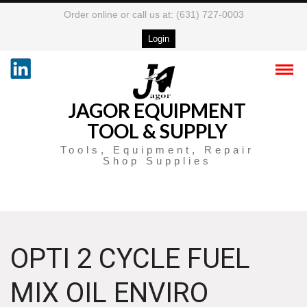
Order online or call us at: (631) 727-0003
Login
JAGOR EQUIPMENT
TOOL & SUPPLY
Tools, Equipment, Repair
Shop Supplies
OPTI 2 CYCLE FUEL
MIX OIL ENVIRO