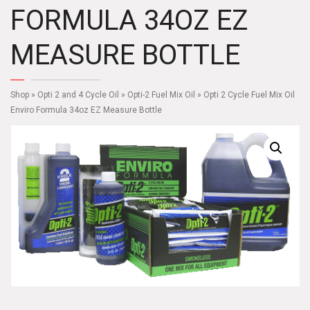
FORMULA 34OZ EZ
MEASURE BOTTLE
Shop
»
Opti 2 and 4 Cycle Oil
»
Opti-2 Fuel Mix Oil
» Opti 2 Cycle Fuel Mix Oil
Enviro Formula 34oz EZ Measure Bottle