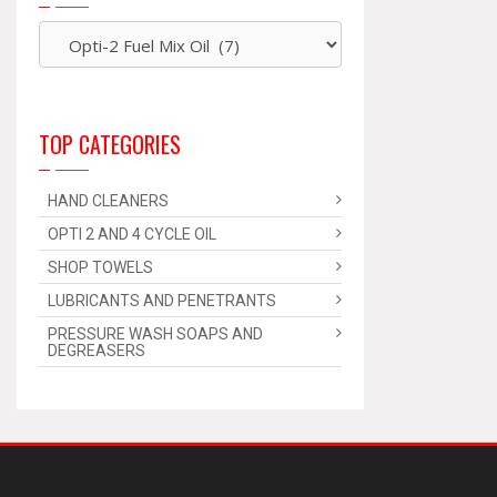
TOP CATEGORIES
HAND CLEANERS
OPTI 2 AND 4 CYCLE OIL
SHOP TOWELS
LUBRICANTS AND PENETRANTS
PRESSURE WASH SOAPS AND
DEGREASERS